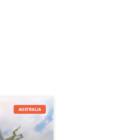
AUSTRALIA