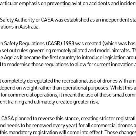
h particular emphasis on preventing aviation accidents and inciden
n Safety Authority or CASA was established as an independent stat
ations in Australia.
tion Safety Regulations (CASR) 1998 was created (which was based
set out rules governing remotely piloted and model aircrafts. Th
ne Age’ as it became the first country to introduce legislation ar
to modernise these regulations to allow for current innovation 
t completely deregulated the recreational use of drones with 
 depend on weight rather than operational purposes. Whilst this
s for commercial operations, it meant the use of these small co
nt training and ultimately created greater risk.
SA planned to reverse this stance, creating stricter registrat
and needs to be renewed every year) for all commercial drones a
his mandatory registration will come into effect. These change