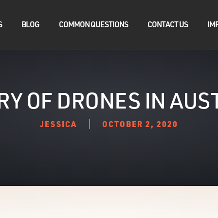
S
BLOG
COMMON QUESTIONS
CONTACT US
IM
RY OF DRONES IN AUS
JESSICA
OCTOBER 2, 2020