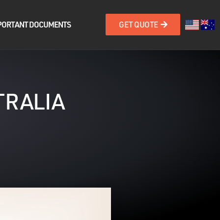
PORTANT DOCUMENTS
GET QUOTE
TRALIA