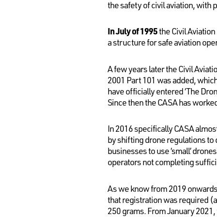
the safety of civil aviation, wit
In July of 1995
the Civil Aviatio
a structure for safe aviation oper
A few years later the Civil Avia
2001 Part 101 was added, which 
have officially entered ‘The Dro
Since then the CASA has worked 
In 2016 specifically CASA almos
by shifting drone regulations to
businesses to use ‘small’ drone
operators not completing sufficie
As we know from 2019 onwards CA
that registration was required (
250 grams. From January 2021, t