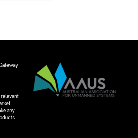
 Gateway
 relevant
arket
ake any
roducts