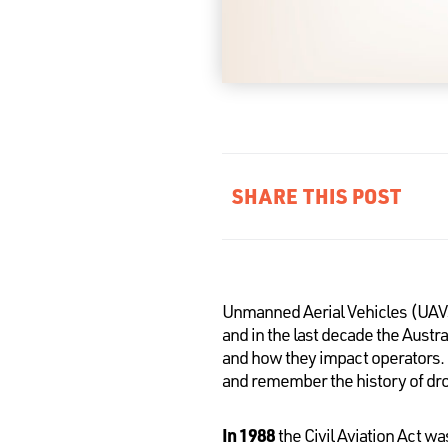
SHARE THIS POST
Unmanned Aerial Vehicles (UAV
and in the last decade the Austr
and how they impact operators. A
and remember the history of dron
In 1988
the Civil Aviation Act w