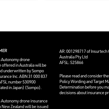
IMER
AR: 001298717 of Insurtech
Australia Pty Ltd
n Autonomy drone
AFSL: 525866
 offered in Australia will be
nd underwritten by
Sompo
Please read and consider the
surance Inc. ABN 31 000 837
Policy Wording and Target M
AFSL number 530900
Determination before you m
rated in Japan) (Sompo).
decisions about insurance p
n Autonomy drone insurance
n New Zealand will be issued