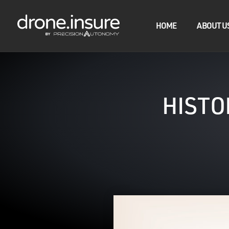
HOME
ABOUT U
HISTO