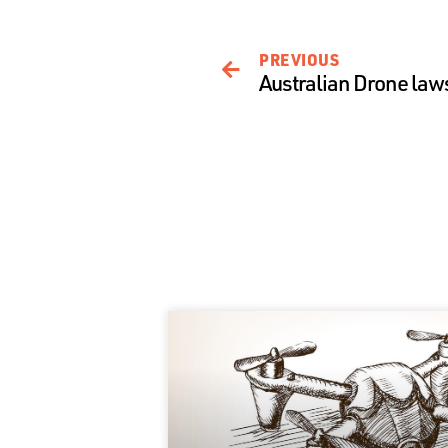
PREVIOUS