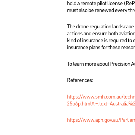
hold a remote pilot license (ReP
must also be renewed every thr
The drone regulation landscape h
actions and ensure both aviation
kind of insurance is required to
insurance plans for these reaso
To learn more about Precision A
References:
https://www.smh.com.au/tech
25o6p.html#:~:text=Australi
https://www.aph.gov.au/Parli