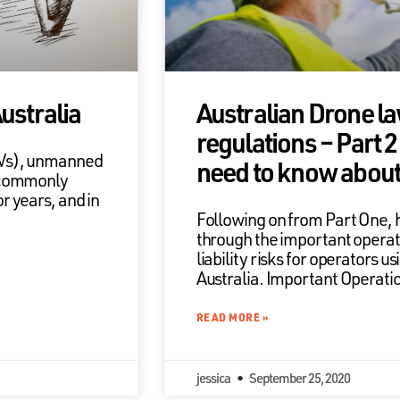
Australia
Australian Drone l
regulations – Part 
AVs), unmanned
need to know about l
 commonly
 years, and in
Following on from Part One, 
through the important operat
liability risks for operators u
Australia. Important Operati
READ MORE »
jessica
September 25, 2020