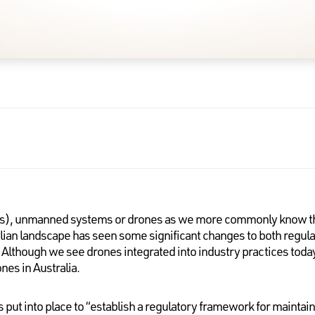
s), unmanned systems or drones as we more commonly know th
alian landscape has seen some significant changes to both regula
lthough we see drones integrated into industry practices today, 
es in Australia.
as put into place to “establish a regulatory framework for mainta