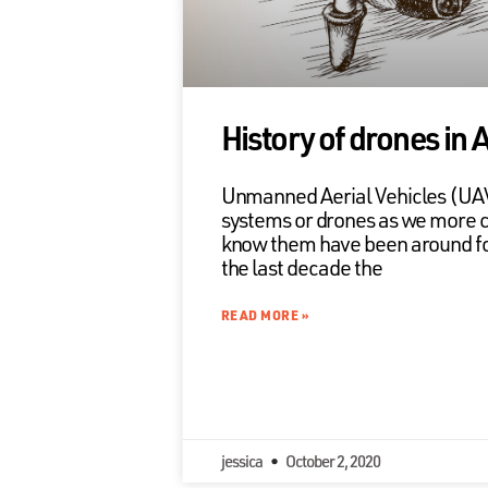
History of drones in 
Unmanned Aerial Vehicles (U
systems or drones as we more
know them have been around for
the last decade the
READ MORE »
jessica
October 2, 2020