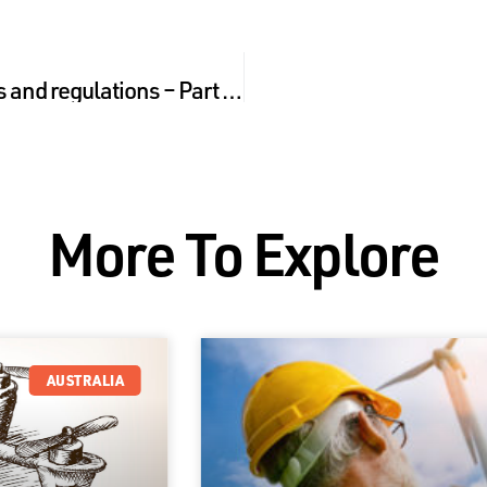
Australian Drone laws and regulations – Part 2 what you need to know about liability
More To Explore
AUSTRALIA