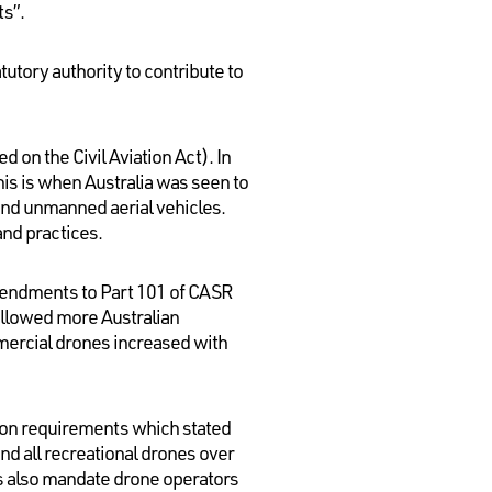
ts”.
utory authority to contribute to
 on the Civil Aviation Act). In
is is when Australia was seen to
ound unmanned aerial vehicles.
and practices.
amendments to Part 101 of CASR
 allowed more Australian
mmercial drones increased with
ion requirements which stated
nd all recreational drones over
s also mandate drone operators