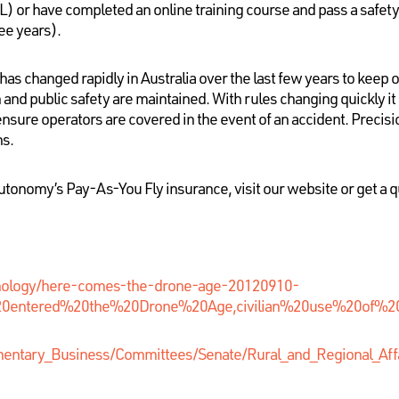
L) or have completed an online training course and pass a safety
ee years).
as changed rapidly in Australia over the last few years to keep o
 and public safety are maintained. With rules changing quickly it 
 ensure operators are covered in the event of an accident. Precis
ns.
utonomy’s Pay-As-You Fly insurance, visit our website or get a q
nology/here-comes-the-drone-age-20120910-
a%20entered%20the%20Drone%20Age,civilian%20use%20of%2
amentary_Business/Committees/Senate/Rural_and_Regional_Aff