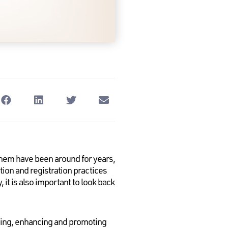
em have been around for years,
tion and registration practices
it is also important to look back
ining, enhancing and promoting