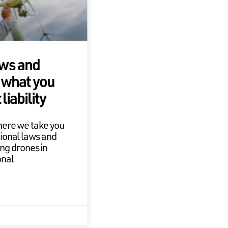
aws and
2 what you
iability
here we take you
ional laws and
sing drones in
onal