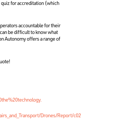
 quiz for accreditation (which
perators accountable for their
can be difficult to know what
ion Autonomy offers a range of
uote!
0the%20technology.
airs_and_Transport/Drones/Report/c02