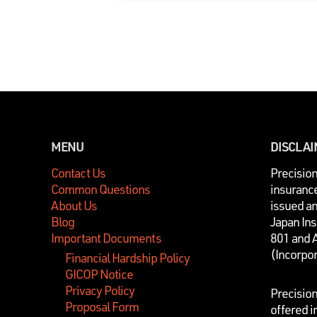
MENU
DISCLA
Contact Us
P
recisio
Common Questions
insurance
About Us
issued a
Blog
Japan In
Important Documents
801 and 
(Incorpo
Financial Hardship Policy
GICOP Notice
Privacy Policy
Precisio
Proposal Form
offered i