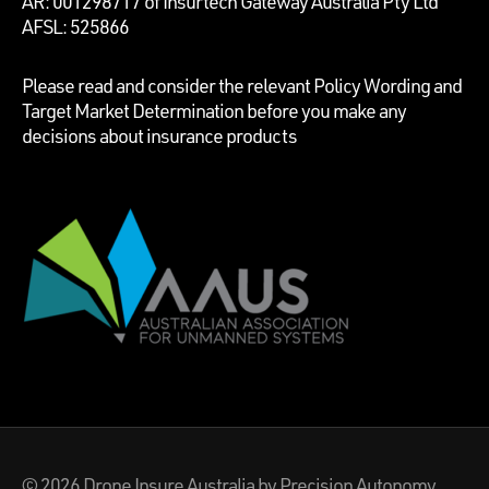
AR: 001298717 of Insurtech Gateway Australia Pty Ltd
AFSL: 525866
Please read and consider the relevant Policy Wording and
Target Market Determination before you make any
decisions about insurance products
© 2026
Drone Insure Australia
by Precision Autonomy