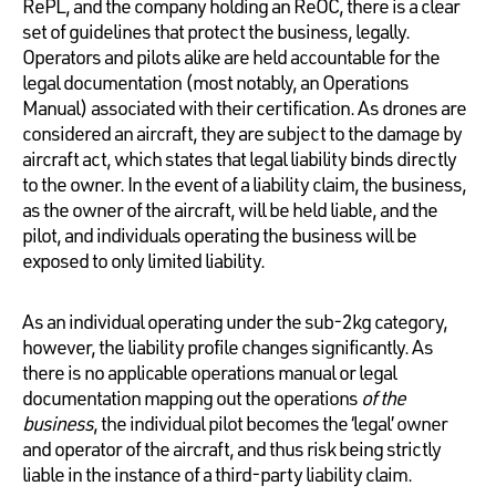
RePL, and the company holding an ReOC, there is a clear
set of guidelines that protect the business, legally.
Operators and pilots alike are held accountable for the
legal documentation (most notably, an Operations
Manual) associated with their certification. As drones are
considered an aircraft, they are subject to the damage by
aircraft act, which states that legal liability binds directly
to the owner. In the event of a liability claim, the business,
as the owner of the aircraft, will be held liable, and the
pilot, and individuals operating the business will be
exposed to only limited liability.
As an individual operating under the sub-2kg category,
however, the liability profile changes significantly. As
there is no applicable operations manual or legal
documentation mapping out the operations
of the
business
, the individual pilot becomes the ‘legal’ owner
and operator of the aircraft, and thus risk being strictly
liable in the instance of a third-party liability claim.