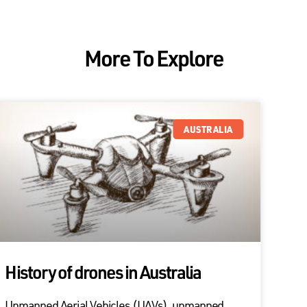
More To Explore
AUSTRALIA
History of drones in Australia
Unmanned Aerial Vehicles (UAVs), unmanned