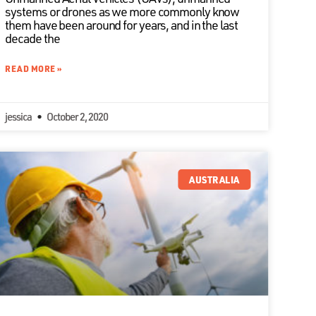
systems or drones as we more commonly know
them have been around for years, and in the last
decade the
READ MORE »
jessica
October 2, 2020
AUSTRALIA