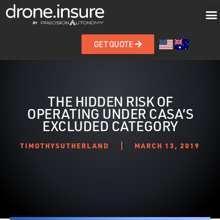
GET QUOTE
THE HIDDEN RISK OF
OPERATING UNDER CASA’S
EXCLUDED CATEGORY
TIMOTHYSUTHERLAND
MARCH 13, 2019