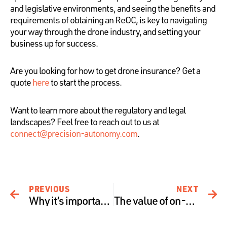
and legislative environments, and seeing the benefits and
requirements of obtaining an ReOC, is key to navigating
your way through the drone industry, and setting your
business up for success.
Are you looking for how to get drone insurance? Get a
quote
here
to start the process.
Want to learn more about the regulatory and legal
landscapes? Feel free to reach out to us at
connect@precision-autonomy.com
.
PREVIOUS
NEXT
Why it’s important to understand what you’re covered for.
The value of on-demand drone insurance