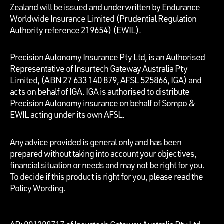
Zealand will be issued and underwritten by Endurance
Worldwide Insurance Limited (Prudential Regulation
Authority reference 219654)
(EWIL).
Precision Autonomy Insurance Pty Ltd, is an Authorised
Representative of Insurtech Gateway Australia Pty
Limited, (ABN 27 633 140 879, AFSL 525866, IGA) and
acts on behalf of IGA. IGA is authorised to distribute
Precision Autonomy insurance on behalf of Sompo &
EWIL acting under its own AFSL.
Any advice provided is general only and has been
prepared without taking into account your objectives,
financial situation or needs and may not be right for you.
To decide if this product is right for you, please read the
Policy Wording.