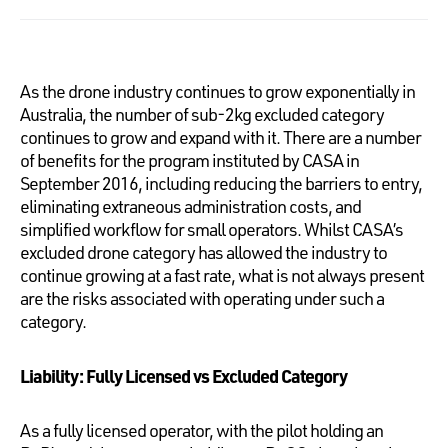
As the drone industry continues to grow exponentially in
Australia, the number of sub-2kg excluded category
continues to grow and expand with it. There are a number
of benefits for the program instituted by CASA in
September 2016, including reducing the barriers to entry,
eliminating extraneous administration costs, and
simplified workflow for small operators. Whilst CASA’s
excluded drone category has allowed the industry to
continue growing at a fast rate, what is not always present
are the risks associated with operating under such a
category.
Liability: Fully Licensed vs Excluded Category
As a fully licensed operator, with the pilot holding an