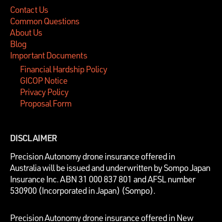
Contact Us
Common Questions
About Us
Blog
Important Documents
Financial Hardship Policy
GICOP Notice
Privacy Policy
Proposal Form
DISCLAIMER
P
recision Autonomy drone insurance offered in
Australia will be issued and underwritten by
Sompo Japan
Insurance Inc. ABN 31 000 837 801 and AFSL number
530900 (Incorporated in Japan) (Sompo).
Precision Autonomy drone insurance offered in New