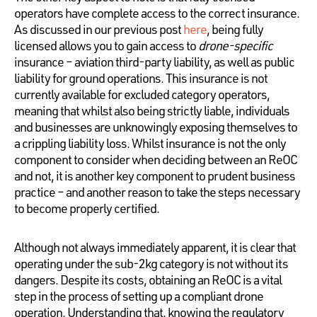
operators have complete access to the correct insurance.
As discussed in our previous post
here
, being fully
licensed allows you to gain access to
drone-specific
insurance – aviation third-party liability, as well as public
liability for ground operations. This insurance is not
currently available for excluded category operators,
meaning that whilst also being strictly liable, individuals
and businesses are unknowingly exposing themselves to
a crippling liability loss. Whilst insurance is not the only
component to consider when deciding between an ReOC
and not, it is another key component to prudent business
practice – and another reason to take the steps necessary
to become properly certified.
Although not always immediately apparent, it is clear that
operating under the sub-2kg category is not without its
dangers. Despite its costs, obtaining an ReOC is a vital
step in the process of setting up a compliant drone
operation. Understanding that, knowing the regulatory