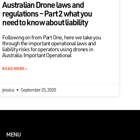
Australian Drone laws and
regulations – Part 2 what you
need to know about liability
Following on from Part One, here we take you
through the important operational laws and
liability risks for operators using drones in
Australia. Important Operational
READ MORE »
jessica
September 25, 2020
MENU