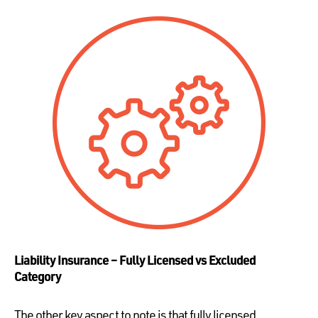
Liability Insurance – Fully Licensed vs Excluded
Category
The other key aspect to note is that fully licensed