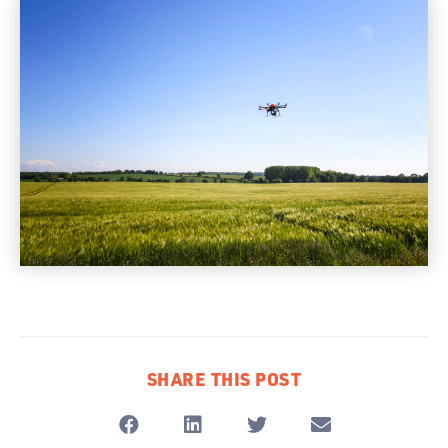
SHARE THIS POST