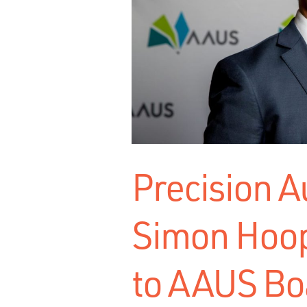
Precision 
Simon Hoop
to AAUS Bo