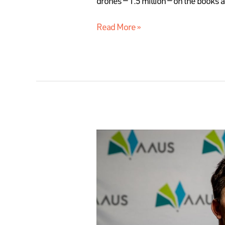
drones — 1.5 million — on the books
Read More »