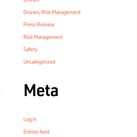
Drones, Risk Management
Press Release
Risk Management
Safety
Uncategorized
Meta
Log in
Entries feed