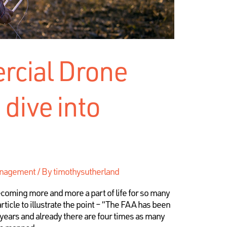
cial Drone
 dive into
anagement
/ By
timothysutherland
coming more and more a part of life for so many
ticle to illustrate the point – “The FAA has been
 years and already there are four times as many