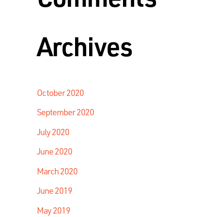
Archives
October 2020
September 2020
July 2020
June 2020
March 2020
June 2019
May 2019