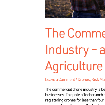
The Commer
Industry – a
Agriculture
Leave a Comment
/
Drones
,
Risk M
The commercial drone industry is be
businesses. To quote a Techcrunch ar
registering drones for less than four