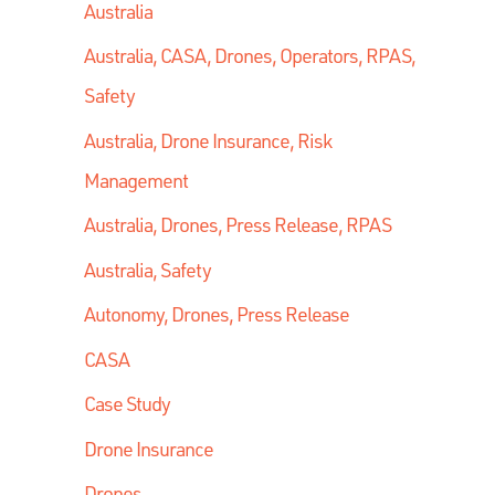
Australia
Australia, CASA, Drones, Operators, RPAS,
Safety
Australia, Drone Insurance, Risk
Management
Australia, Drones, Press Release, RPAS
Australia, Safety
Autonomy, Drones, Press Release
CASA
Case Study
Drone Insurance
Drones