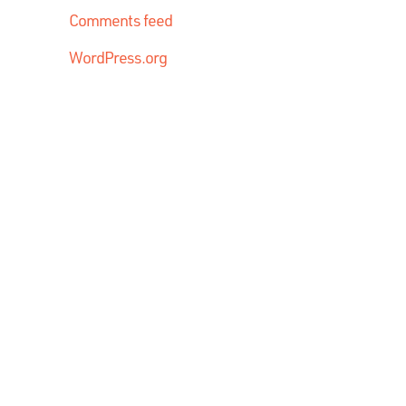
Comments feed
WordPress.org