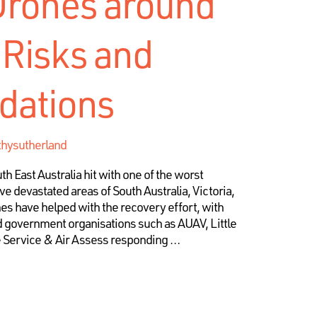
Drones around
 Risks and
ations
thysutherland
h East Australia hit with one of the worst
e devastated areas of South Australia, Victoria,
s have helped with the recovery effort, with
government organisations such as AUAV, Little
e Service & Air Assess responding …