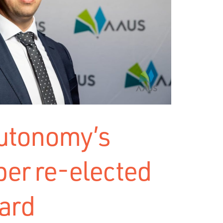
Autonomy’s
er re-elected
ard