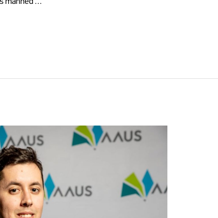
 as manned …