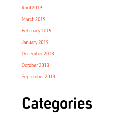
April 2019
March 2019
February 2019
January 2019
December 2018
October 2018
September 2018
Categories