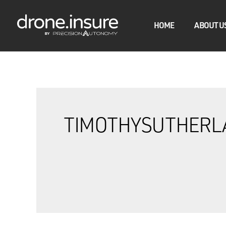
HOME
ABOUT U
TIMOTHYSUTHERL