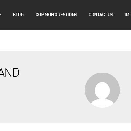
S
BLOG
COMMON QUESTIONS
CONTACT US
IM
AND