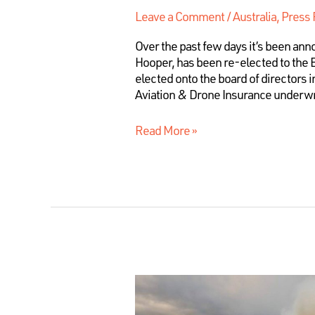
Leave a Comment
/
Australia
,
Press 
Over the past few days it’s been an
Hooper, has been re-elected to the 
elected onto the board of directors 
Aviation & Drone Insurance underwr
Read More »