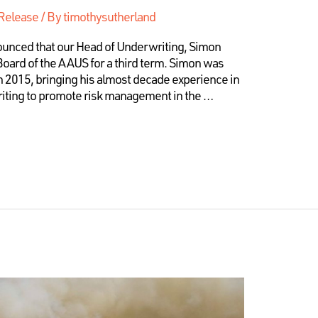
Release
/ By
timothysutherland
nounced that our Head of Underwriting, Simon
Board of the AAUS for a third term. Simon was
in 2015, bringing his almost decade experience in
iting to promote risk management in the …