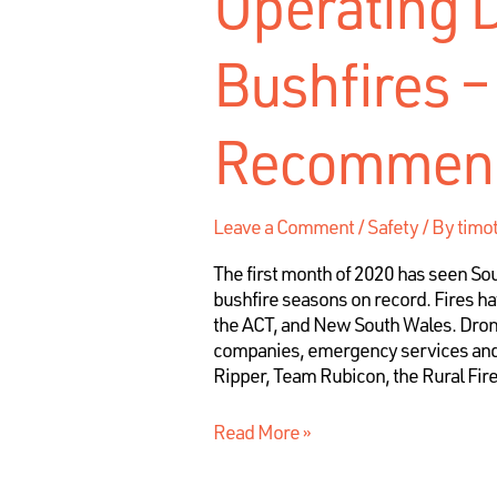
Operating 
Bushfires –
Recommend
Leave a Comment
/
Safety
/ By
timo
The first month of 2020 has seen Sout
bushfire seasons on record. Fires hav
the ACT, and New South Wales. Drone
companies, emergency services and 
Ripper, Team Rubicon, the Rural Fir
Read More »