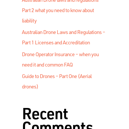
Part 2 what you need to know about
liability
Australian Drone Laws and Regulations –
Part 1 Licenses and Accreditation
Drone Operator Insurance – when you
need it and common FAQ
Guide to Drones – Part One (Aerial
drones)
Recent
Comments