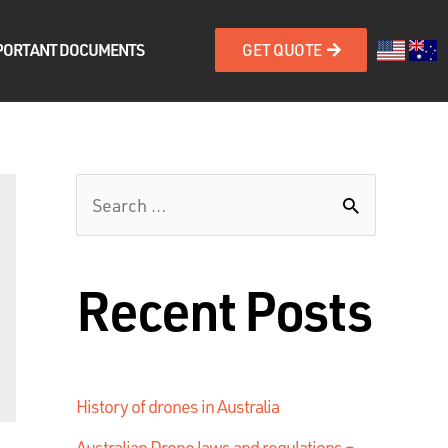
PORTANT DOCUMENTS
GET QUOTE
Recent Posts
History of drones in Australia
Australian Drone laws and regulations –