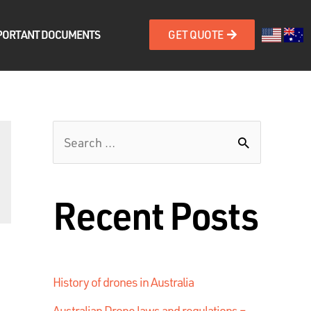
PORTANT DOCUMENTS
GET QUOTE
Recent Posts
History of drones in Australia
Australian Drone laws and regulations –