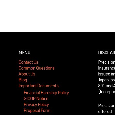
MENU
DISCLA
Contact Us
P
recisio
Common Questions
insurance
About Us
issued a
Blog
Japan In
Important Documents
801 and 
(Incorpo
Financial Hardship Policy
GICOP Notice
Privacy Policy
Precisio
Proposal Form
offered i