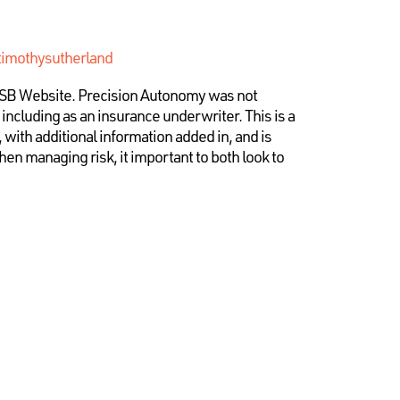
timothysutherland
ATSB Website. Precision Autonomy was not
, including as an insurance underwriter. This is a
, with additional information added in, and is
en managing risk, it important to both look to