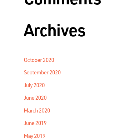
Archives
October 2020
September 2020
July 2020
June 2020
March 2020
June 2019
May 2019