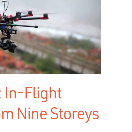
 In-Flight
om Nine Storeys