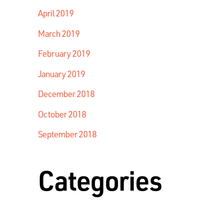
April 2019
March 2019
February 2019
January 2019
December 2018
October 2018
September 2018
Categories