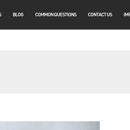
S
BLOG
COMMON QUESTIONS
CONTACT US
IM