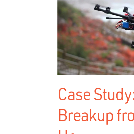
Case Study:
Breakup fr