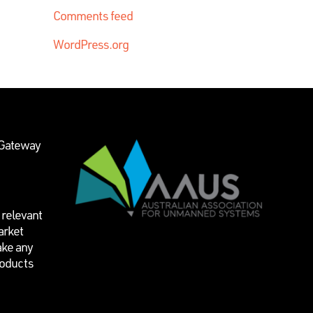
Comments feed
WordPress.org
 Gateway
 relevant
arket
ake any
roducts