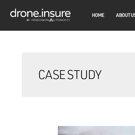
HOME
ABOUT U
CASE STUDY