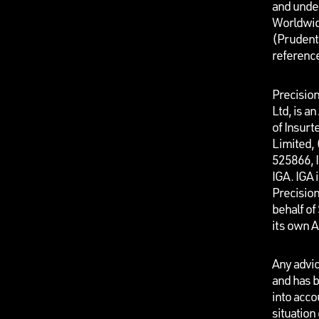
and unde
Worldwid
(Prudenti
referenc
Precisio
Ltd, is a
of Insurt
Limited,
525866, I
IGA. IGA 
Precisio
behalf o
its own 
Any advic
and has b
into acco
situation