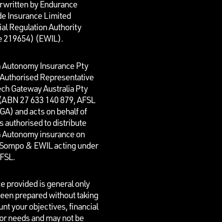
rwritten by Endurance
e Insurance Limited
al Regulation Authority
e 219654)
(EWIL).
n Autonomy Insurance Pty
n Authorised Representative
ech Gateway Australia Pty
 (ABN 27 633 140 879, AFSL
GA) and acts on behalf of
is authorised to distribute
n Autonomy insurance on
f Sompo & EWIL acting under
AFSL.
e provided is general only
een prepared without taking
unt your objectives, financial
 or needs and may not be