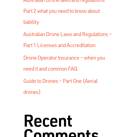
Part 2 what you need to know about
liability
Australian Drone Laws and Regulations –
Part 1 Licenses and Accreditation
Drone Operator Insurance – when you
need it and common FAQ
Guide to Drones – Part One (Aerial
drones)
Recent
Comments