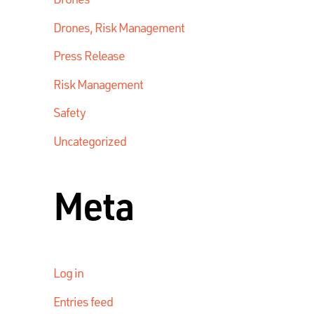
Drones, Risk Management
Press Release
Risk Management
Safety
Uncategorized
Meta
Log in
Entries feed