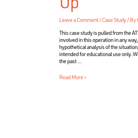
Up
Leave a Comment
/
Case Study
/ By
This case study is pulled from the 
involved in this operation in any way
hypothetical analysis of the situation
intended for educational use only. Wh
the past …
Read More »