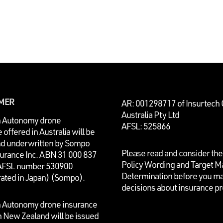
IMER
AR: 001298717 of Insurtech
Australia Pty Ltd
n Autonomy drone
AFSL: 525866
 offered in Australia will be
nd underwritten by
Sompo
Please read and consider the
surance Inc. ABN 31 000 837
Policy Wording and Target M
AFSL number 530900
Determination before you m
rated in Japan) (Sompo).
decisions about insurance p
n Autonomy drone insurance
n New Zealand will be issued