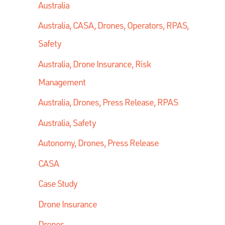
Australia
Australia, CASA, Drones, Operators, RPAS,
Safety
Australia, Drone Insurance, Risk
Management
Australia, Drones, Press Release, RPAS
Australia, Safety
Autonomy, Drones, Press Release
CASA
Case Study
Drone Insurance
Drones