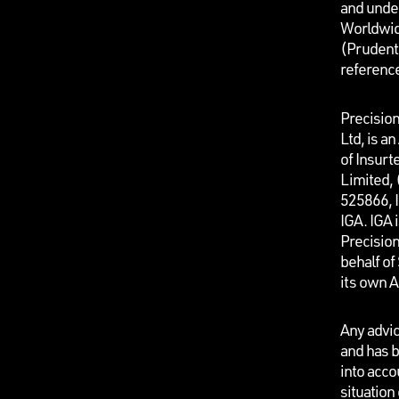
and unde
Worldwid
(Prudenti
referenc
Precisio
Ltd, is a
of Insurt
Limited,
525866, I
IGA. IGA 
Precisio
behalf o
its own 
Any advic
and has b
into acco
situation