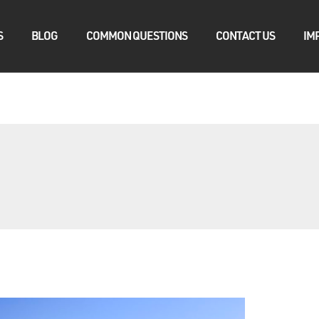
S
BLOG
COMMON QUESTIONS
CONTACT US
IM