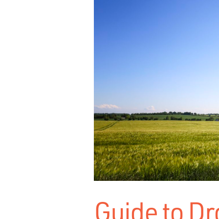
Guide to Dr