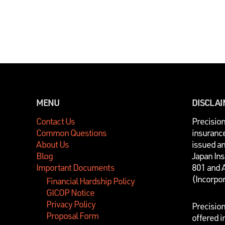
MENU
DISCLA
Contact Us
P
recisio
Common Questions
insurance
About Us
issued a
Blog
Japan In
Important Documents
801 and 
(Incorpo
Financial Hardship Policy
GICOP Notice
Privacy Policy
Precisio
Proposal Form
offered i