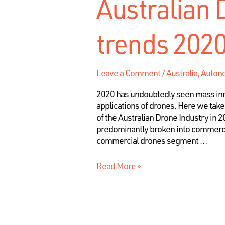
Australian 
trends 202
Leave a Comment
/
Australia
,
Autono
2020 has undoubtedly seen mass inn
applications of drones. Here we take
of the Australian Drone Industry in 
predominantly broken into commerci
commercial drones segment …
Read More »