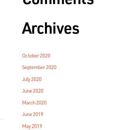
Archives
October 2020
September 2020
July 2020
June 2020
March 2020
June 2019
May 2019