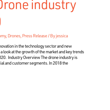
Drone industry
0
my, Drones, Press Release
/ By
jessica
ovation in the technology sector and new
 a look at the growth of the market and key trends
2020. Industry Overview The drone industry is
al and customer segments. In 2018 the