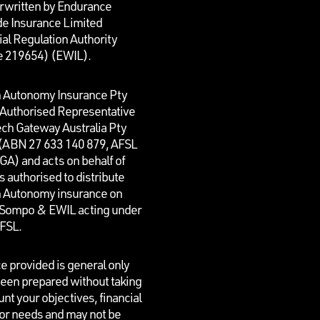
rwritten by Endurance
e Insurance Limited
al Regulation Authority
e 219654)
(EWIL).
n Autonomy Insurance Pty
n Authorised Representative
ech Gateway Australia Pty
 (ABN 27 633 140 879, AFSL
GA) and acts on behalf of
is authorised to distribute
n Autonomy insurance on
f Sompo & EWIL acting under
AFSL.
e provided is general only
een prepared without taking
unt your objectives, financial
 or needs and may not be