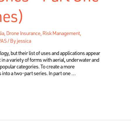
nes)
lia, Drone Insurance, Risk Management
,
RPAS
/ By
jessica
y, but their list of uses and applications appear
 in a variety of forms with aerial, underwater and
popular categories. To create a more
 into a two-part series. In part one …