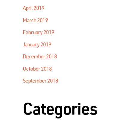
April 2019
March 2019
February 2019
January 2019
December 2018
October 2018
September 2018
Categories