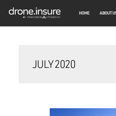
HOME
ABOUT U
JULY 2020