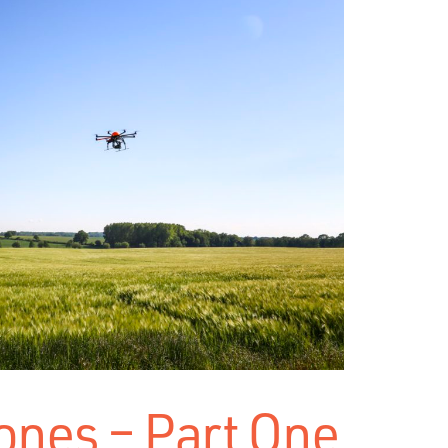
ones – Part One