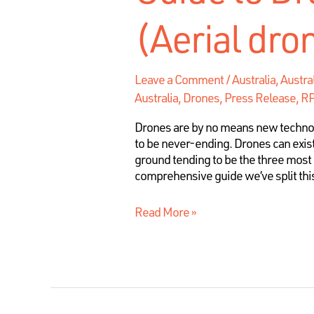
(Aerial dro
Leave a Comment
/
Australia
,
Austra
Australia, Drones, Press Release, 
Drones are by no means new technolog
to be never-ending. Drones can exist
ground tending to be the three most 
comprehensive guide we’ve split this
Read More »