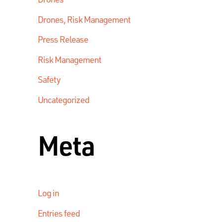
Drones, Risk Management
Press Release
Risk Management
Safety
Uncategorized
Meta
Log in
Entries feed