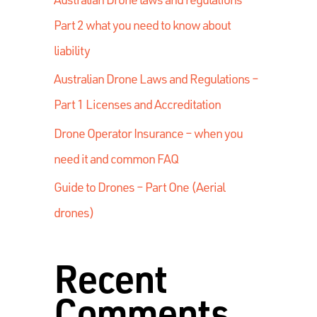
Part 2 what you need to know about
liability
Australian Drone Laws and Regulations –
Part 1 Licenses and Accreditation
Drone Operator Insurance – when you
need it and common FAQ
Guide to Drones – Part One (Aerial
drones)
Recent
Comments