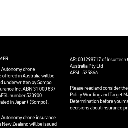
IMER
AR: 001298717 of Insurtech
Australia Pty Ltd
n Autonomy drone
AFSL: 525866
 offered in Australia will be
nd underwritten by
Sompo
Please read and consider the
surance Inc. ABN 31 000 837
Policy Wording and Target M
AFSL number 530900
Determination before you m
rated in Japan) (Sompo).
decisions about insurance p
n Autonomy drone insurance
n New Zealand will be issued