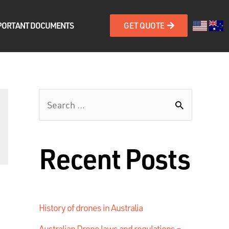
PORTANT DOCUMENTS
GET QUOTE
Recent Posts
History of drones in Australia
Australian Drone laws and regulations –