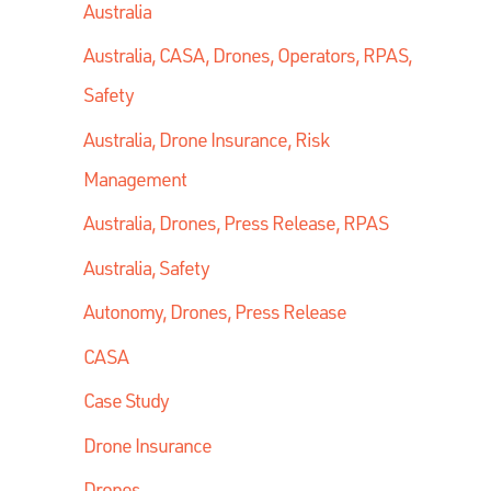
Australia
Australia, CASA, Drones, Operators, RPAS,
Safety
Australia, Drone Insurance, Risk
Management
Australia, Drones, Press Release, RPAS
Australia, Safety
Autonomy, Drones, Press Release
CASA
Case Study
Drone Insurance
Drones