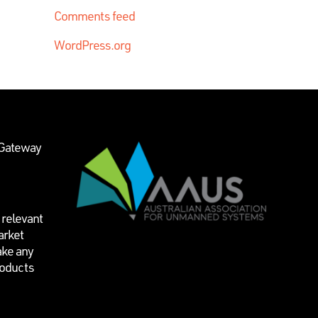
Comments feed
WordPress.org
 Gateway
 relevant
arket
ake any
roducts