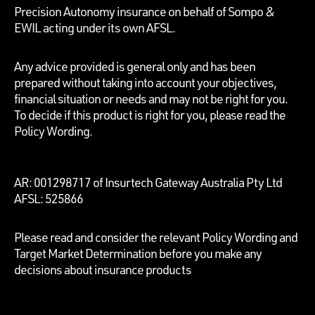
Precision Autonomy insurance on behalf of Sompo &
EWIL acting under its own AFSL.
Any advice provided is general only and has been
prepared without taking into account your objectives,
financial situation or needs and may not be right for you.
To decide if this product is right for you, please read the
Policy Wording.
AR: 001298717 of Insurtech Gateway Australia Pty Ltd
AFSL: 525866
Please read and consider the relevant Policy Wording and
Target Market Determination before you make any
decisions about insurance products