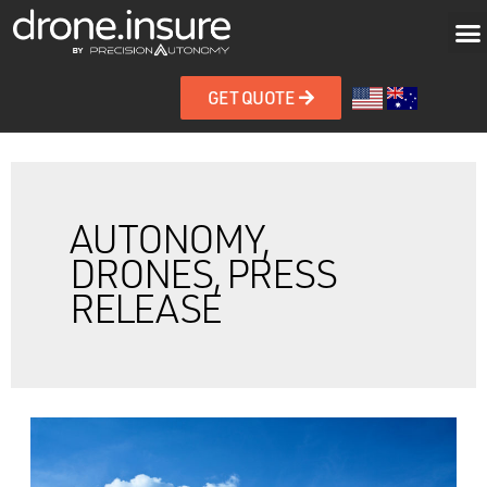
GET QUOTE
AUTONOMY,
DRONES, PRESS
RELEASE