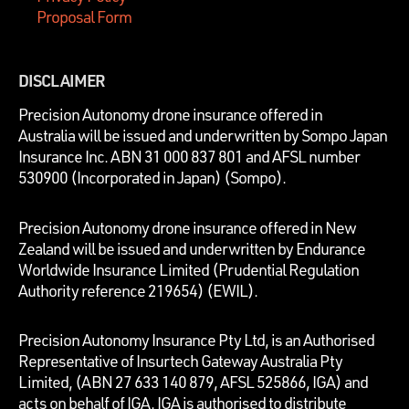
Proposal Form
DISCLAIMER
P
recision Autonomy drone insurance offered in
Australia will be issued and underwritten by
Sompo Japan
Insurance Inc. ABN 31 000 837 801 and AFSL number
530900 (Incorporated in Japan) (Sompo).
Precision Autonomy drone insurance offered in New
Zealand will be issued and underwritten by Endurance
Worldwide Insurance Limited (Prudential Regulation
Authority reference 219654)
(EWIL).
Precision Autonomy Insurance Pty Ltd, is an Authorised
Representative of Insurtech Gateway Australia Pty
Limited, (ABN 27 633 140 879, AFSL 525866, IGA) and
acts on behalf of IGA. IGA is authorised to distribute