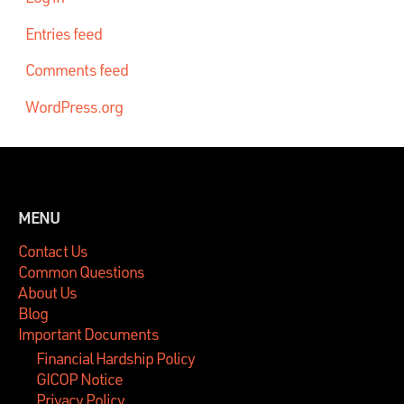
Entries feed
Comments feed
WordPress.org
MENU
Contact Us
Common Questions
About Us
Blog
Important Documents
Financial Hardship Policy
GICOP Notice
Privacy Policy