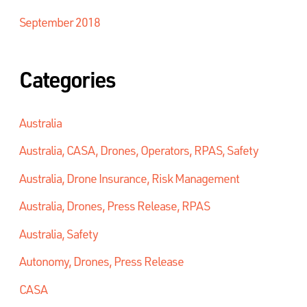
September 2018
Categories
Australia
Australia, CASA, Drones, Operators, RPAS, Safety
Australia, Drone Insurance, Risk Management
Australia, Drones, Press Release, RPAS
Australia, Safety
Autonomy, Drones, Press Release
CASA