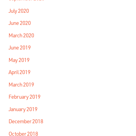
July 2020
June 2020
March 2020
June 2019
May 2019
April 2019
March 2019
February 2019
January 2019
December 2018
October 2018