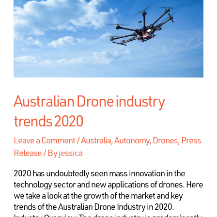
Australian Drone industry
trends 2020
Leave a Comment
/
Australia
,
Autonomy, Drones, Press
Release
/ By
jessica
2020 has undoubtedly seen mass innovation in the
technology sector and new applications of drones. Here
we take a look at the growth of the market and key
trends of the Australian Drone Industry in 2020.