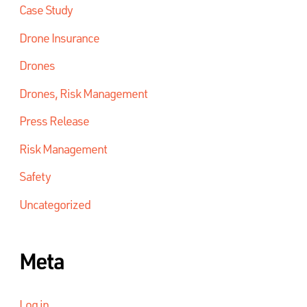
Case Study
Drone Insurance
Drones
Drones, Risk Management
Press Release
Risk Management
Safety
Uncategorized
Meta
Log in