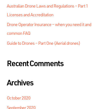
Australian Drone Laws and Regulations – Part 1
Licenses and Accreditation
Drone Operator Insurance – when you need it and
common FAQ
Guide to Drones – Part One (Aerial drones)
Recent Comments
Archives
October 2020
September 2020