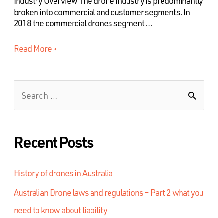
Industry Overview The drone industry is predominantly
broken into commercial and customer segments. In
2018 the commercial drones segment …
Read More »
Recent Posts
History of drones in Australia
Australian Drone laws and regulations – Part 2 what you
need to know about liability