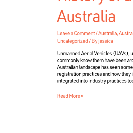
Australia
Leave a Comment
/
Australia
,
Austra
Uncategorized
/ By
jessica
Unmanned Aerial Vehicles (UAVs), 
commonly know them have been aroun
Australian landscape has seen some 
registration practices and how they
integrated into industry practices tod
Read More »