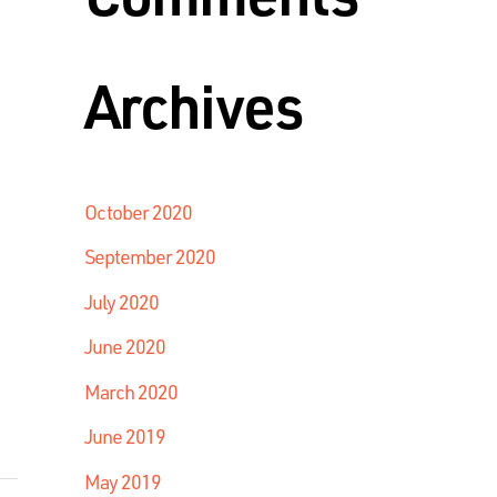
Archives
October 2020
September 2020
July 2020
June 2020
March 2020
June 2019
May 2019