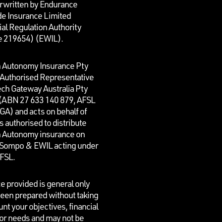
rwritten by Endurance
e Insurance Limited
al Regulation Authority
e 219654)
(EWIL).
n Autonomy Insurance Pty
n Authorised Representative
ech Gateway Australia Pty
 (ABN 27 633 140 879, AFSL
GA) and acts on behalf of
is authorised to distribute
n Autonomy insurance on
f Sompo & EWIL acting under
AFSL.
e provided is general only
een prepared without taking
unt your objectives, financial
 or needs and may not be