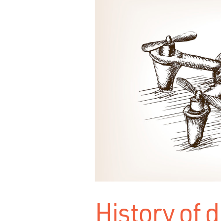
History of 