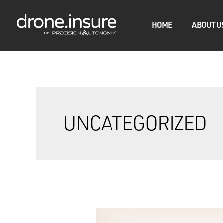
HOME
ABOUT U
UNCATEGORIZED