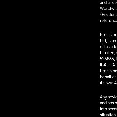
and unde
Worldwid
(Prudenti
referenc
Precisio
Ltd, is a
of Insurt
Limited,
525866, I
IGA. IGA 
Precisio
behalf o
its own 
Any advic
and has b
into acco
situation