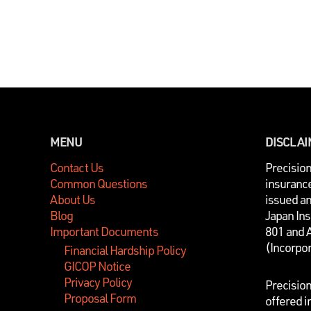
MENU
DISCLA
Contact Us
P
recisio
Common Questions
insurance
About Us
issued a
Blog
Japan In
Important Documents
801 and 
(Incorpo
Financial Hardship Policy
GICOP Notice
Privacy Policy
Precisio
Proposal Form
offered i