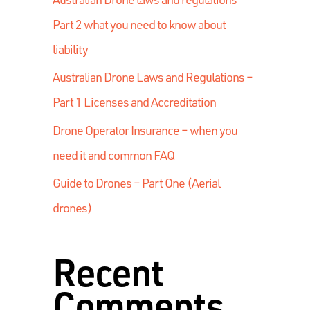
Part 2 what you need to know about
liability
Australian Drone Laws and Regulations –
Part 1 Licenses and Accreditation
Drone Operator Insurance – when you
need it and common FAQ
Guide to Drones – Part One (Aerial
drones)
Recent
Comments