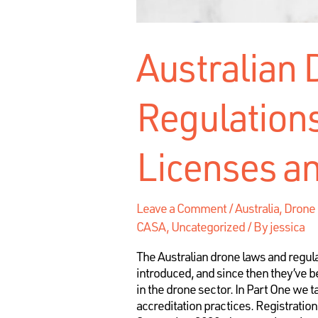
Australian
Regulations
Licenses an
Leave a Comment
/
Australia, Dron
CASA
,
Uncategorized
/ By
jessica
The Australian drone laws and regula
introduced, and since then they’ve b
in the drone sector. In Part One we 
accreditation practices. Registratio