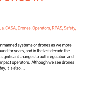
lia, CASA, Drones, Operators, RPAS, Safety
,
unmanned systems or drones as we more
d for years, and in the last decade the
significant changes to both regulation and
 impact operators. Although we see drones
ay, it is also …