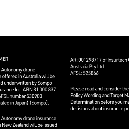
IMER
AR: 001298717 of Insurtech
Australia Pty Ltd
n Autonomy drone
AFSL: 525866
 offered in Australia will be
nd underwritten by
Sompo
Please read and consider the
surance Inc. ABN 31 000 837
Policy Wording and Target M
AFSL number 530900
Determination before you m
rated in Japan) (Sompo).
decisions about insurance p
n Autonomy drone insurance
n New Zealand will be issued