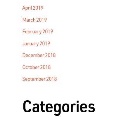
April 2019
March 2019
February 2019
January 2019
December 2018
October 2018
September 2018
Categories