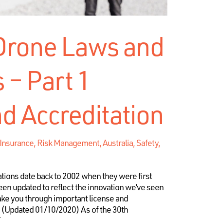
 Drone Laws and
 – Part 1
d Accreditation
e Insurance, Risk Management
,
Australia, Safety
,
tions date back to 2002 when they were first
een updated to reflect the innovation we’ve seen
take you through important license and
n (Updated 01/10/2020) As of the 30th