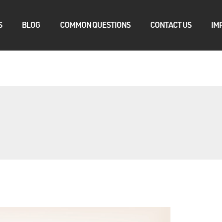
S
BLOG
COMMON QUESTIONS
CONTACT US
IM