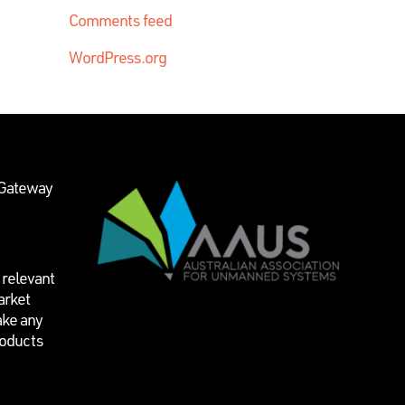
Comments feed
WordPress.org
 Gateway
 relevant
arket
ake any
roducts