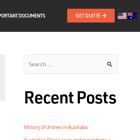
PORTANT DOCUMENTS
GET QUOTE
Recent Posts
History of drones in Australia
Australian Drone laws and regulations –