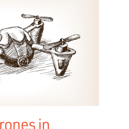
drones in