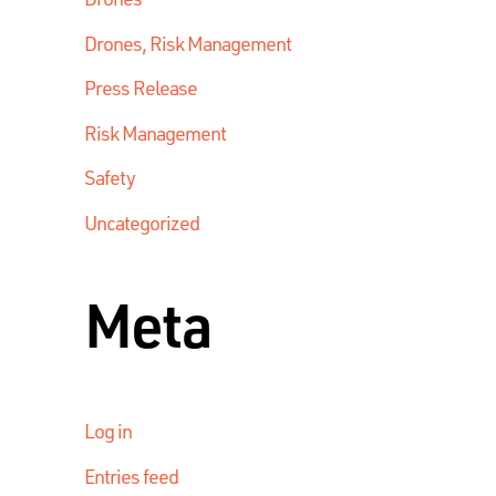
Drones, Risk Management
Press Release
Risk Management
Safety
Uncategorized
Meta
Log in
Entries feed