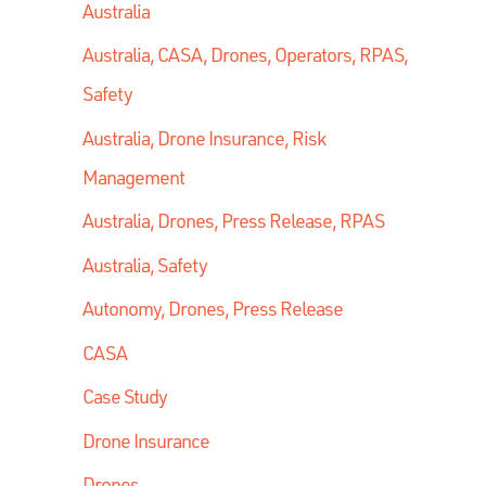
Australia
Australia, CASA, Drones, Operators, RPAS,
Safety
Australia, Drone Insurance, Risk
Management
Australia, Drones, Press Release, RPAS
Australia, Safety
Autonomy, Drones, Press Release
CASA
Case Study
Drone Insurance
Drones