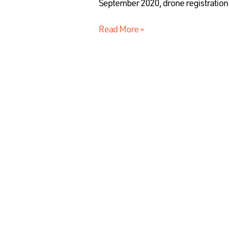
September 2020, drone registration 
Read More »