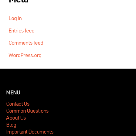
Log in
Entries feed
Comments feed
WordPress.org
MENU
Contact Us
Common Questions
About Us
Blog
Important Documents