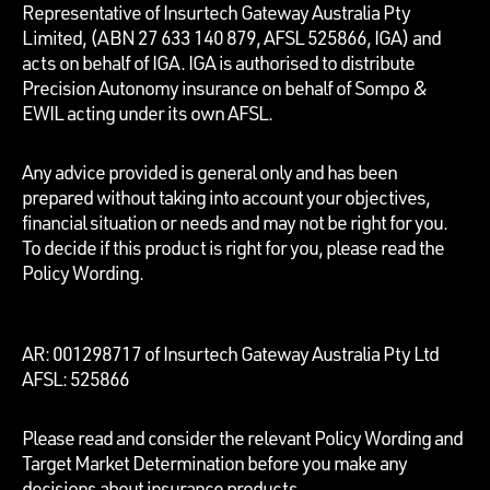
Representative of Insurtech Gateway Australia Pty
Limited, (ABN 27 633 140 879, AFSL 525866, IGA) and
acts on behalf of IGA. IGA is authorised to distribute
Precision Autonomy insurance on behalf of Sompo &
EWIL acting under its own AFSL.
Any advice provided is general only and has been
prepared without taking into account your objectives,
financial situation or needs and may not be right for you.
To decide if this product is right for you, please read the
Policy Wording.
AR: 001298717 of Insurtech Gateway Australia Pty Ltd
AFSL: 525866
Please read and consider the relevant Policy Wording and
Target Market Determination before you make any
decisions about insurance products