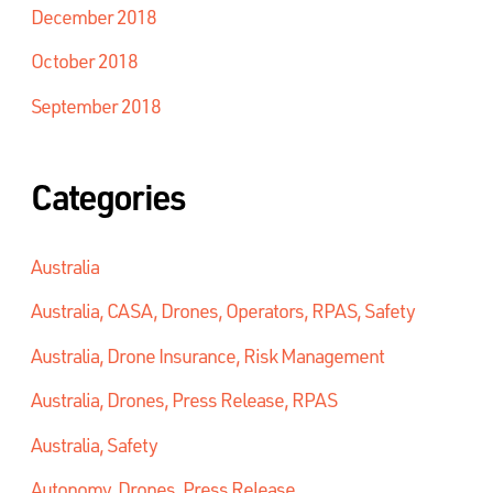
December 2018
October 2018
September 2018
Categories
Australia
Australia, CASA, Drones, Operators, RPAS, Safety
Australia, Drone Insurance, Risk Management
Australia, Drones, Press Release, RPAS
Australia, Safety
Autonomy, Drones, Press Release