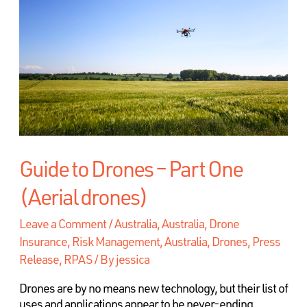
Guide to Drones – Part One
(Aerial drones)
Leave a Comment
/
Australia
,
Australia, Drone
Insurance, Risk Management
,
Australia, Drones, Press
Release, RPAS
/ By
jessica
Drones are by no means new technology, but their list of
uses and applications appear to be never-ending.