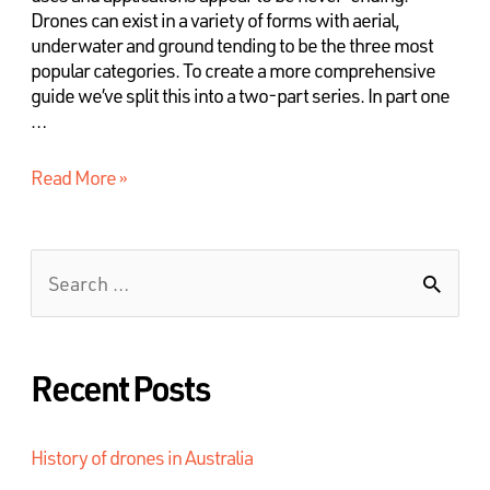
Drones can exist in a variety of forms with aerial,
underwater and ground tending to be the three most
popular categories. To create a more comprehensive
guide we’ve split this into a two-part series. In part one
…
Read More »
Recent Posts
History of drones in Australia