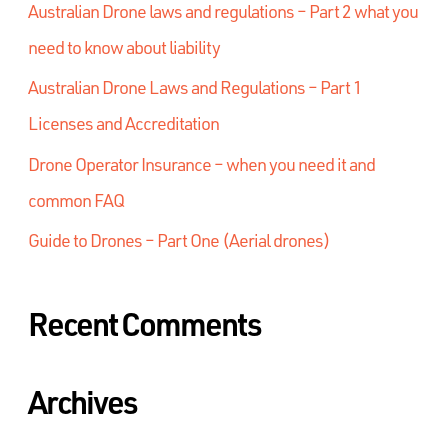
Australian Drone laws and regulations – Part 2 what you
need to know about liability
Australian Drone Laws and Regulations – Part 1
Licenses and Accreditation
Drone Operator Insurance – when you need it and
common FAQ
Guide to Drones – Part One (Aerial drones)
Recent Comments
Archives