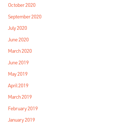
October 2020
September 2020
July 2020
June 2020
March 2020
June 2019
May 2019
April 2019
March 2019
February 2019
January 2019