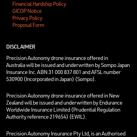
Financial Hardship Policy
GICOP Notice
Privacy Policy
Proposal Form
DISCLAIMER
P
recision Autonomy drone insurance offered in
Australia will be issued and underwritten by
Sompo Japan
Insurance Inc. ABN 31 000 837 801 and AFSL number
530900 (Incorporated in Japan) (Sompo).
Precision Autonomy drone insurance offered in New
Zealand will be issued and underwritten by Endurance
Worldwide Insurance Limited (Prudential Regulation
Authority reference 219654)
(EWIL).
Precision Autonomy Insurance Pty Ltd, is an Authorised