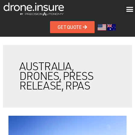
GET QUOTE
AUSTRALIA,
DRONES, PRESS
RELEASE, RPAS