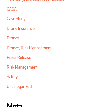
CASA
Case Study
Drone Insurance
Drones
Drones, Risk Management
Press Release
Risk Management
Safety
Uncategorized
Meta