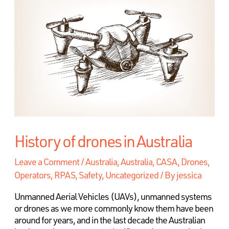
History of drones in Australia
Leave a Comment
/
Australia
,
Australia, CASA, Drones,
Operators, RPAS, Safety
,
Uncategorized
/ By
jessica
Unmanned Aerial Vehicles (UAVs), unmanned systems
or drones as we more commonly know them have been
around for years, and in the last decade the Australian