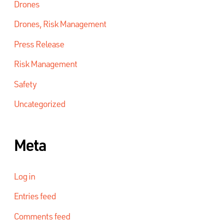
Drones
Drones, Risk Management
Press Release
Risk Management
Safety
Uncategorized
Meta
Log in
Entries feed
Comments feed