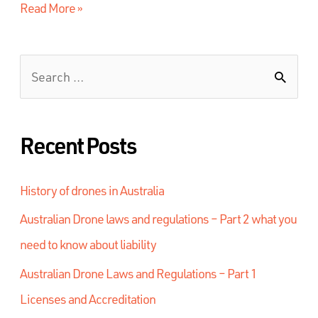
Read More »
Recent Posts
History of drones in Australia
Australian Drone laws and regulations – Part 2 what you
need to know about liability
Australian Drone Laws and Regulations – Part 1
Licenses and Accreditation