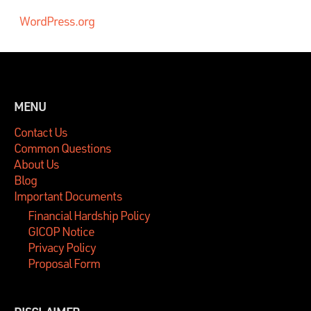
WordPress.org
MENU
Contact Us
Common Questions
About Us
Blog
Important Documents
Financial Hardship Policy
GICOP Notice
Privacy Policy
Proposal Form