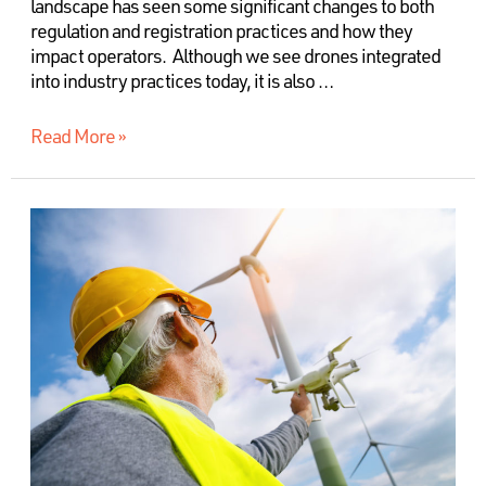
landscape has seen some significant changes to both
regulation and registration practices and how they
impact operators. Although we see drones integrated
into industry practices today, it is also …
Read More »