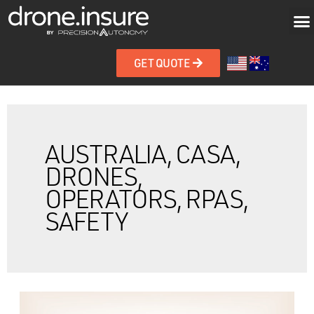
GET QUOTE
AUSTRALIA, CASA,
DRONES,
OPERATORS, RPAS,
SAFETY