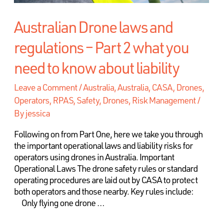
Australian Drone laws and
regulations – Part 2 what you
need to know about liability
Leave a Comment
/
Australia
,
Australia, CASA, Drones,
Operators, RPAS, Safety
,
Drones, Risk Management
/
By
jessica
Following on from Part One, here we take you through
the important operational laws and liability risks for
operators using drones in Australia. Important
Operational Laws The drone safety rules or standard
operating procedures are laid out by CASA to protect
both operators and those nearby. Key rules include:
Only flying one drone …