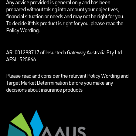
Any advice provided is general only and has been
prepared without taking into account your objectives,
financial situation or needs and may not be right for you.
To decide if this product is right for you, please read the
Policy Wording.
AR: 001298717 of Insurtech Gateway Australia Pty Ltd
AFSL: 525866
Please read and consider the relevant Policy Wording and
Target Market Determination before you make any
decisions about insurance products