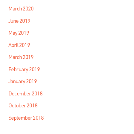
March 2020
June 2019
May 2019
April 2019
March 2019
February 2019
January 2019
December 2018
October 2018
September 2018