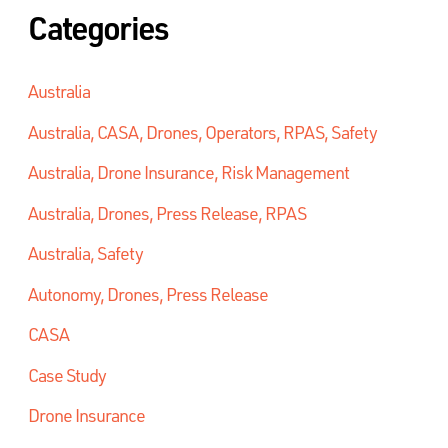
Categories
Australia
Australia, CASA, Drones, Operators, RPAS, Safety
Australia, Drone Insurance, Risk Management
Australia, Drones, Press Release, RPAS
Australia, Safety
Autonomy, Drones, Press Release
CASA
Case Study
Drone Insurance