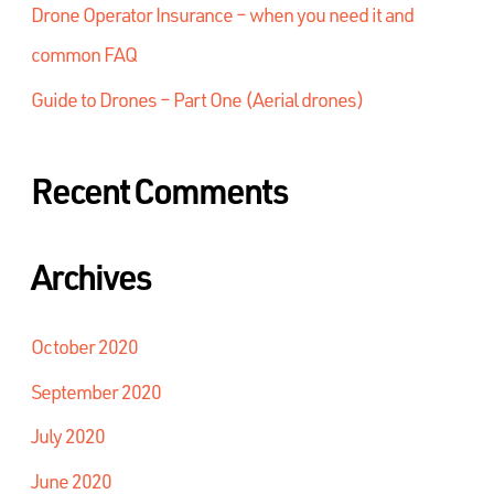
Drone Operator Insurance – when you need it and
common FAQ
Guide to Drones – Part One (Aerial drones)
Recent Comments
Archives
October 2020
September 2020
July 2020
June 2020