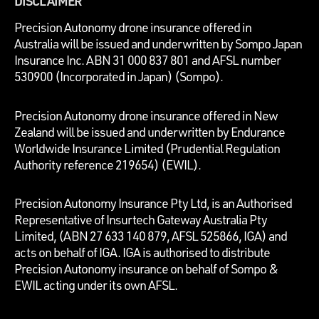
DISCLAIMER
P
recision Autonomy drone insurance offered in
Australia will be issued and underwritten by
Sompo Japan
Insurance Inc. ABN 31 000 837 801 and AFSL number
530900 (Incorporated in Japan) (Sompo).
Precision Autonomy drone insurance offered in New
Zealand will be issued and underwritten by Endurance
Worldwide Insurance Limited (Prudential Regulation
Authority reference 219654)
(EWIL).
Precision Autonomy Insurance Pty Ltd, is an Authorised
Representative of Insurtech Gateway Australia Pty
Limited, (ABN 27 633 140 879, AFSL 525866, IGA) and
acts on behalf of IGA. IGA is authorised to distribute
Precision Autonomy insurance on behalf of Sompo &
EWIL acting under its own AFSL.