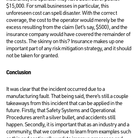
$15,000. For small businesses in particular, this
unforeseen cost can spell disaster. With the correct
coverage, the cost to the operator would merely be the
excess resulting from the claim (let’s say, $500), and the
insurance company would have covered the remainder of
the costs. The skinny on this? Insurance makes up one
important part of any risk mitigation strategy, and it should
not be taken for granted.
Conclusion
It was clear that the incident occurred due to a
manufacturing fault. That being said, there’s still a couple
takeaways from this incident that can be applied in the
future. Firstly, that Safety Systems and Operational
Procedures aren’t a silver bullet, and accidents still
happen. Secondly, it is important that as an industry and a
community, that we continue to learn from examples such