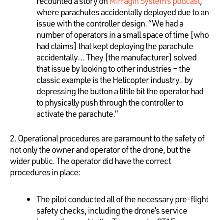
recounted a story on
Mirragin System’s podcast
,
where parachutes accidentally deployed due to an
issue with the controller design. “We had a
number of operators in a small space of time [who
had claims] that kept deploying the parachute
accidentally… They [the manufacturer] solved
that issue by looking to other industries – the
classic example is the Helicopter industry.. by
depressing the button a little bit the operator had
to physically push through the controller to
activate the parachute.”
2. Operational procedures are paramount to the safety of
not only the owner and operator of the drone, but the
wider public. The operator did have the correct
procedures in place:
The pilot conducted all of the necessary pre-flight
safety checks, including the drone’s service