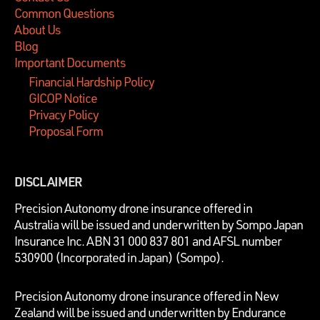
Common Questions
About Us
Blog
Important Documents
Financial Hardship Policy
GICOP Notice
Privacy Policy
Proposal Form
DISCLAIMER
P
recision Autonomy drone insurance offered in
Australia will be issued and underwritten by
Sompo Japan
Insurance Inc. ABN 31 000 837 801 and AFSL number
530900 (Incorporated in Japan) (Sompo).
Precision Autonomy drone insurance offered in New
Zealand will be issued and underwritten by Endurance