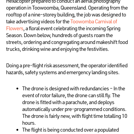
Hexacopter prepared to conduct an aerial photography
operation in Toowoomba, Queensland. Operating from the
rooftop of a nine-storey building, the job was designed to
take advertising videos for the
Toowomba Carnival of
Flowers
, a floral event celebrating the incoming Spring
Season. Down below, hundreds of guests roam the
streets, ordering and congregating around makeshift food
trucks, drinking wine and enjoying the festivities.
Doing a pre-flight risk assessment, the operator identified
hazards, safety systems and emergency landing sites.
The drone is designed with redundancies – In the
event of rotor failure, the drone can still fly. The
drone is fitted with a parachute, and deploys
automatically under pre-programmed conditions.
The drone is fairly new, with flight time totalling 10
hours.
The flight is being conducted over a populated