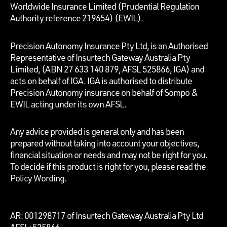
Worldwide Insurance Limited (Prudential Regulation
Authority reference 219654)
(EWIL).
Precision Autonomy Insurance Pty Ltd, is an Authorised
Representative of Insurtech Gateway Australia Pty
Limited, (ABN 27 633 140 879, AFSL 525866, IGA) and
acts on behalf of IGA. IGA is authorised to distribute
Precision Autonomy insurance on behalf of Sompo &
EWIL acting under its own AFSL.
Any advice provided is general only and has been
prepared without taking into account your objectives,
financial situation or needs and may not be right for you.
To decide if this product is right for you, please read the
Policy Wording.
AR: 001298717 of Insurtech Gateway Australia Pty Ltd
AFSL: 525866