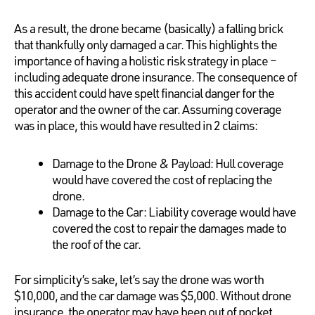
As a result, the drone became (basically) a falling brick
that thankfully only damaged a car. This highlights the
importance of having a holistic risk strategy in place –
including adequate drone insurance. The consequence of
this accident could have spelt financial danger for the
operator and the owner of the car. Assuming coverage
was in place, this would have resulted in 2 claims:
Damage to the Drone & Payload: Hull coverage
would have covered the cost of replacing the
drone.
Damage to the Car: Liability coverage would have
covered the cost to repair the damages made to
the roof of the car.
For simplicity’s sake, let’s say the drone was worth
$10,000, and the car damage was $5,000. Without drone
insurance, the operator may have been out of pocket