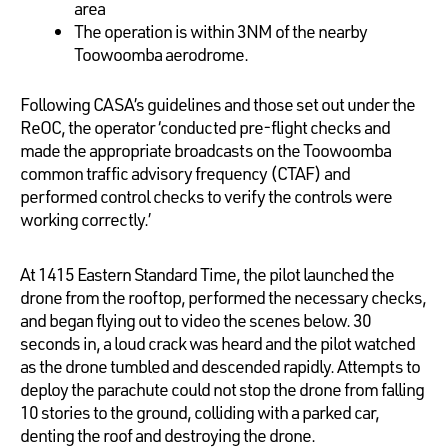
area
The operation is within 3NM of the nearby
Toowoomba aerodrome.
Following CASA’s guidelines and those set out under the
ReOC, the operator ‘conducted pre-flight checks and
made the appropriate broadcasts on the Toowoomba
common traffic advisory frequency (CTAF) and
performed control checks to verify the controls were
working correctly.’
At 1415 Eastern Standard Time, the pilot launched the
drone from the rooftop, performed the necessary checks,
and began flying out to video the scenes below. 30
seconds in, a loud crack was heard and the pilot watched
as the drone tumbled and descended rapidly. Attempts to
deploy the parachute could not stop the drone from falling
10 stories to the ground, colliding with a parked car,
denting the roof and destroying the drone.