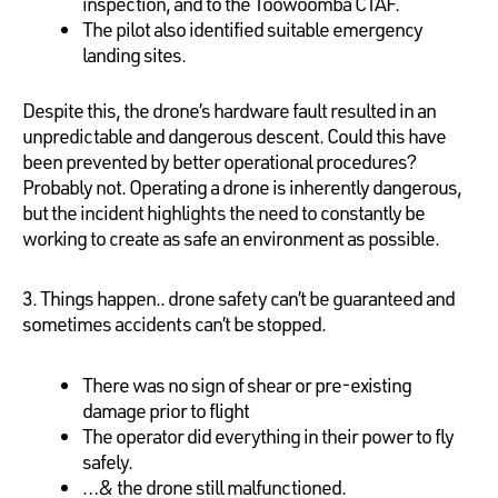
inspection, and to the Toowoomba CTAF.
The pilot also identified suitable emergency
landing sites.
Despite this, the drone’s hardware fault resulted in an
unpredictable and dangerous descent. Could this have
been prevented by better operational procedures?
Probably not. Operating a drone is inherently dangerous,
but the incident highlights the need to constantly be
working to create as safe an environment as possible.
3. Things happen.. drone safety can’t be guaranteed and
sometimes accidents can’t be stopped.
There was no sign of shear or pre-existing
damage prior to flight
The operator did everything in their power to fly
safely.
…& the drone still malfunctioned.