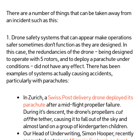
There are a number of things that can be taken away from
an incident such as this:
1. Drone safety systems that can appear make operations
safer sometimes don’t function as they are designed. In
this case, the redundancies of the drone – being designed
to operate with 5 rotors, and to deploy a parachute under
conditions – did not have any effect. There has been
examples of systems actually causing accidents,
particularly with parachutes:
In Zurich, a
Swiss Post delivery drone deployed its
parachute
after a mid-flight propeller failure.
During it’s descent, the drone’s propellers
cut
off
the tether, causing it to fall out of the sky and
almost land on a group of kindergarten children.
Our Head of Underwriting, Simon Hooper, recently