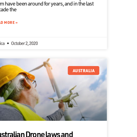
m have been around for years, and in the last
ade the
D MORE »
ica
October 2, 2020
AUSTRALIA
stralian Drone laws and