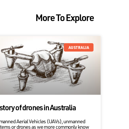
More To Explore
AUSTRALIA
story of drones in Australia
manned Aerial Vehicles (UAVs), unmanned
stems or drones as we more commonly know