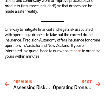
as this and continually work to improve processes and
products (insurance included!) so that drones can be
made a safer reality.
One way to mitigate financial and legal risk associated
with operating a drone is to take out the correct drone
insurance. Precision Autonomy offers insurance for drone
operators in Australia and New Zealand. If you’re
interested in a quote, head to our website
here
to organise
yours within minutes.
PREVIOUS
NEXT
Assessing Risk at Precision Autonomy – The Operational Pillar
Operating Drones around Bushfires – Risks and Recommendations