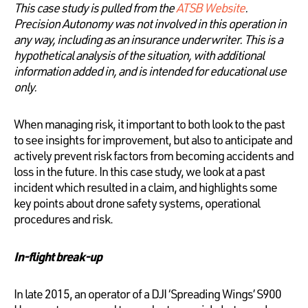
This case study is pulled from the
ATSB Website
.
Precision Autonomy was not involved in this operation in
any way, including as an insurance underwriter. This is a
hypothetical analysis of the situation, with additional
information added in, and is intended for educational use
only.
When managing risk, it important to both look to the past
to see insights for improvement, but also to anticipate and
actively prevent risk factors from becoming accidents and
loss in the future. In this case study, we look at a past
incident which resulted in a claim, and highlights some
key points about drone safety systems, operational
procedures and risk.
In-flight break-up
In late 2015, an operator of a DJI ‘Spreading Wings’ S900