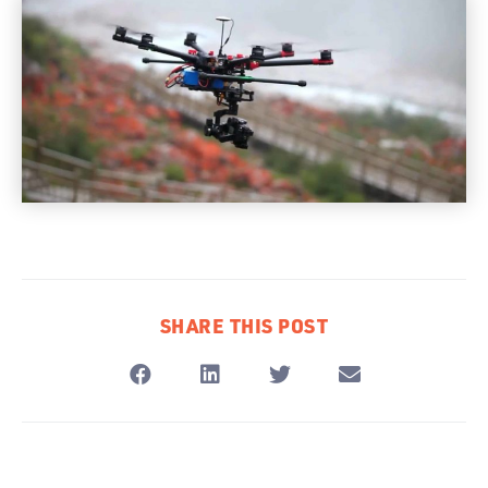
SHARE THIS POST