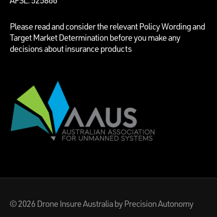
Please read and consider the relevant Policy Wording and
Target Market Determination before you make any
decisions about insurance products
© 2026
Drone Insure Australia
by Precision Autonomy