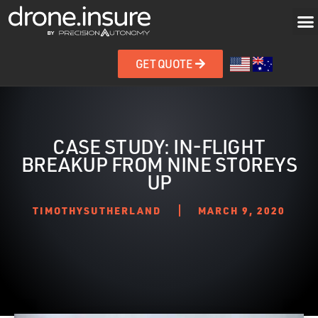
GET QUOTE
CASE STUDY: IN-FLIGHT
BREAKUP FROM NINE STOREYS
UP
TIMOTHYSUTHERLAND
MARCH 9, 2020