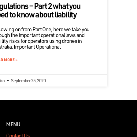
gulations – Part 2 what you
ed to know about liability
lowing on from Part One, here we take you
ough the important operational laws and
bility risks for operators using drones in
tralia. Important Operational
D MORE »
ica
September 25, 2020
MENU
Contact Us