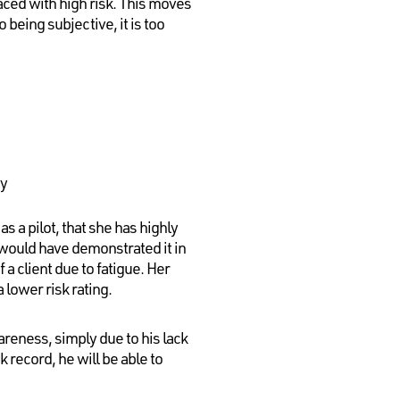
aced with high risk. This moves
 being subjective, it is too
ty
 a pilot, that she has highly
 would have demonstrated it in
a client due to fatigue. Her
 lower risk rating.
areness, simply due to his lack
k record, he will be able to