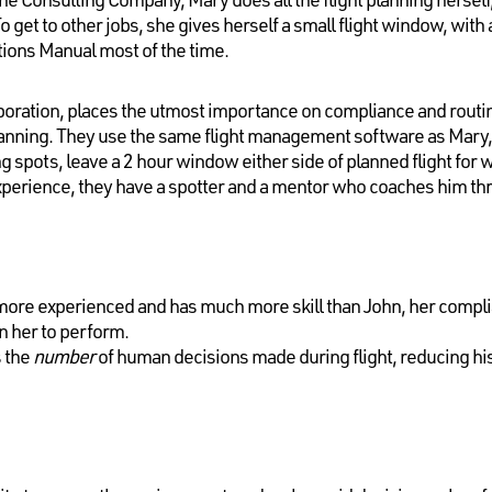
get to other jobs, she gives herself a small flight window, with 
tions Manual most of the time.
oration, places the utmost importance on compliance and routi
lanning. They use the same flight management software as Mary
spots, leave a 2 hour window either side of planned flight for 
xperience, they have a spotter and a mentor who coaches him thr
ore experienced and has much more skill than John, her complia
n her to perform.
 the
number
of human decisions made during flight, reducing his 