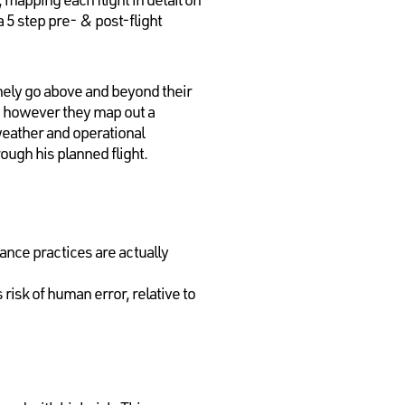
a 5 step pre- & post-flight
nely go above and beyond their
, however they map out a
weather and operational
ough his planned flight.
nce practices are actually
risk of human error, relative to