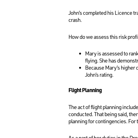
John’s completed his Licence tra
crash.
How do we assess this risk profi
Mary is assessed to ran
flying. She has demonstra
Because Mary’s higher co
John’s rating.
Flight Planning
The act of flight planning includ
conducted. That being said, the
planning for contingencies. For 
As a part of her duties in the Dr