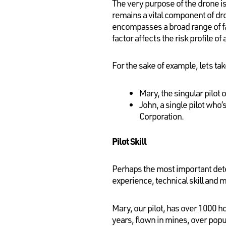
The very purpose of the drone is
remains a vital component of dro
encompasses a broad range of fac
factor affects the risk profile of 
For the sake of example, lets tak
Mary, the singular pilot
John, a single pilot who’
Corporation.
Pilot Skill
Perhaps the most important deter
experience, technical skill and 
Mary, our pilot, has over 1000 ho
years, flown in mines, over popul