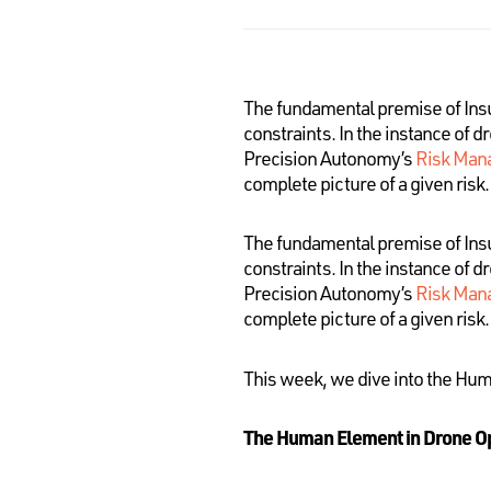
The fundamental premise of Insura
constraints. In the instance of d
Precision Autonomy’s
Risk Man
complete picture of a given risk.
The fundamental premise of Insura
constraints. In the instance of d
Precision Autonomy’s
Risk Man
complete picture of a given risk.
This week, we dive into the Hu
The Human Element in Drone O