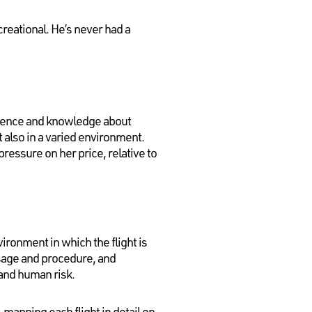
reational. He’s never had a
rience and knowledge about
ut also in a varied environment.
essure on her price, relative to
vironment in which the flight is
usage and procedure, and
 and human risk.
 mapping each flight in detail on