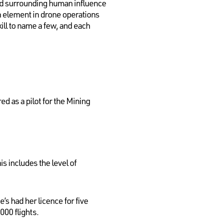
 and surrounding human influence
an element in drone operations
ill to name a few, and each
ed as a pilot for the Mining
s includes the level of
’s had her licence for five
000 flights.