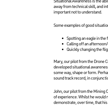
Situational Awareness is the abi
away from technical skill, and in
important not to understand.
Some examples of good situatio
Spotting an eagle in the 
Calling off an afternoon/
Quickly changing the flig
Mary, our pilot from the Drone C
developed situational awareness
some way, shape or form. Perhaps
sound track record, in conjunctio
John, our pilot from the Mining 
of experience. Whilst he would no
demonstrate, over time, that his 