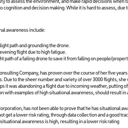
lity to assess the environment, and make rapid decisions when f
to cognition and decision making. While it is hard to assess, due to
nal awareness include:
flight path and grounding the drone.
evening flight due to high fatigue.
ht path of a failing drone to save it from falling on people/proper
onsulting Company, has proven over the course of her five years as
. Due to the sheer number and variety of over 3000 flights, she
 it was abandoning a flight due to incoming weather, putting off 
n with examples of high situational awareness, should result in a
Corporation, has not been able to prove that he has situational aw
t get a lower risk rating, through data collection and a good trac
situational awareness is high, resulting in a lower risk rating