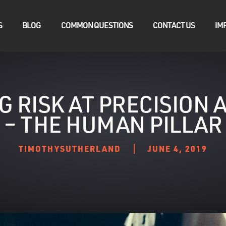
S
BLOG
COMMON QUESTIONS
CONTACT US
IM
G RISK AT PRECISION
– THE HUMAN PILLAR
TIMOTHYSUTHERLAND
JUNE 4, 2019