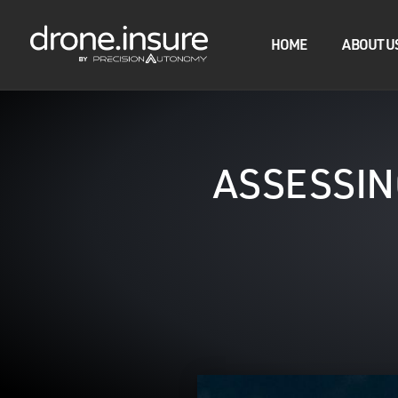
HOME
ABOUT U
ASSESSIN