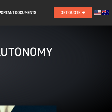
PORTANT DOCUMENTS
GET QUOTE
 AUTONOMY