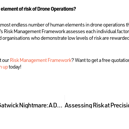
 element of risk of Drone Operations?
 almost endless number of human elements in drone operations th
y’s Risk Management Framework assesses each individual factor, 
nd organisations who demonstrate low levels of risk are rewarded
t our
Risk Management Framework
? Want to get a free quotati
n up
today!
A Hypothetical Post-Gatwick Nightmare: A Drone Liability Case Study