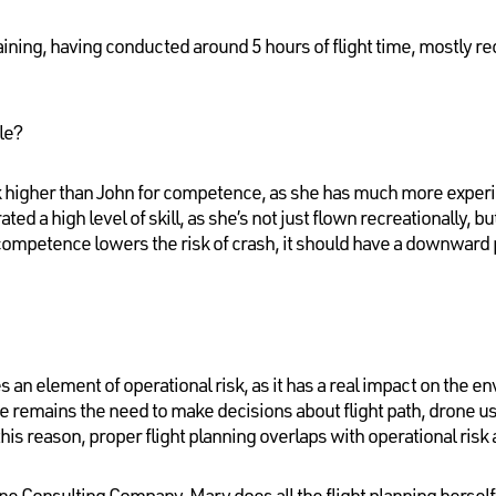
ining, having conducted around 5 hours of flight time, mostly rec
le?
k higher than John for competence, as she has much more expe
ted a high level of skill, as she’s not just flown recreationally, b
mpetence lowers the risk of crash, it should have a downward pr
es an element of operational risk, as it has a real impact on the en
re remains the need to make decisions about flight path, drone 
this reason, proper flight planning overlaps with operational risk
one Consulting Company, Mary does all the flight planning herself,