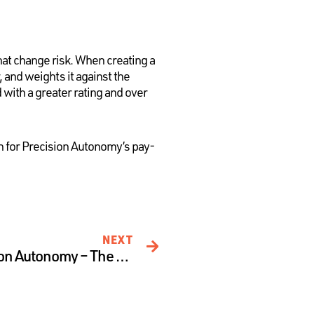
at change risk. When creating a
and weights it against the
 with a greater rating and over
on for Precision Autonomy’s pay-
NEXT
Assessing Risk at Precision Autonomy – The Technology Pillar