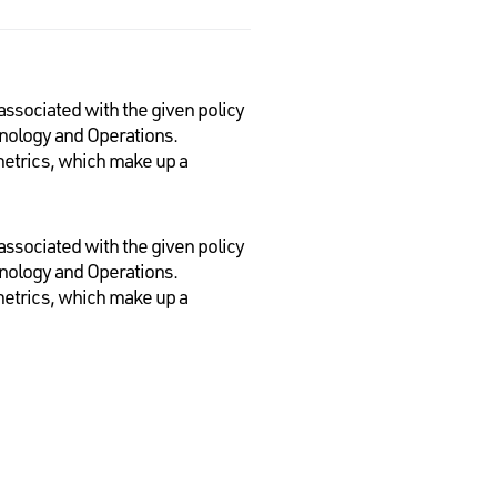
 associated with the given policy
chnology and Operations.
 metrics, which make up a
 associated with the given policy
chnology and Operations.
 metrics, which make up a