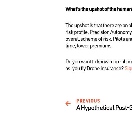
What’s the upshot of the human
The upshot is that there are an
risk profile, Precision Autonom
overall scheme of risk. Pilots a
time, lower premiums.
Do you want to know more abou
as-you fly Drone Insurance?
Sig
PREVIOUS