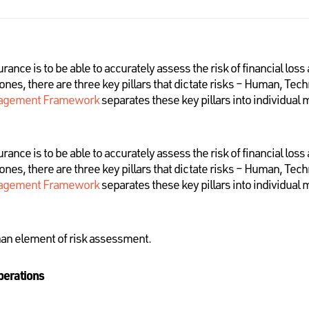
nce is to be able to accurately assess the risk of financial loss
rones, there are three key pillars that dictate risks – Human, Te
agement Framework
separates these key pillars into individual
nce is to be able to accurately assess the risk of financial loss
rones, there are three key pillars that dictate risks – Human, Te
agement Framework
separates these key pillars into individual
man element of risk assessment.
perations