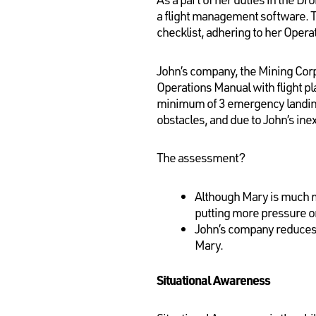
a flight management software. To 
checklist, adhering to her Opera
John’s company, the Mining Corp
Operations Manual with flight p
minimum of 3 emergency landing 
obstacles, and due to John’s ine
The assessment?
Although Mary is much m
putting more pressure o
John’s company reduces
Mary.
Situational Awareness