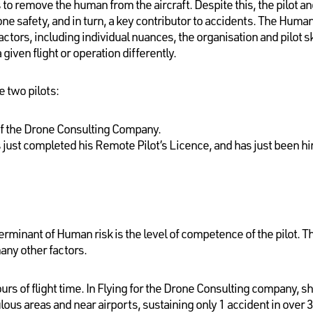
 to remove the human from the aircraft. Despite this, the pilot
ne safety, and in turn, a key contributor to accidents. The Hum
tors, including individual nuances, the organisation and pilot sk
a given flight or operation differently.
e two pilots:
 of the Drone Consulting Company.
s just completed his Remote Pilot’s Licence, and has just been hir
minant of Human risk is the level of competence of the pilot. Thi
many other factors.
urs of flight time. In Flying for the Drone Consulting company, she
ous areas and near airports, sustaining only 1 accident in over 3