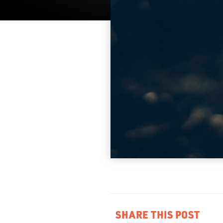
SHARE THIS POST