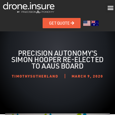
GET QUOTE
PRECISION AUTONOMY’S
SIMON HOOPER RE-ELECTED
TO AAUS BOARD
TIMOTHYSUTHERLAND
MARCH 9, 2020