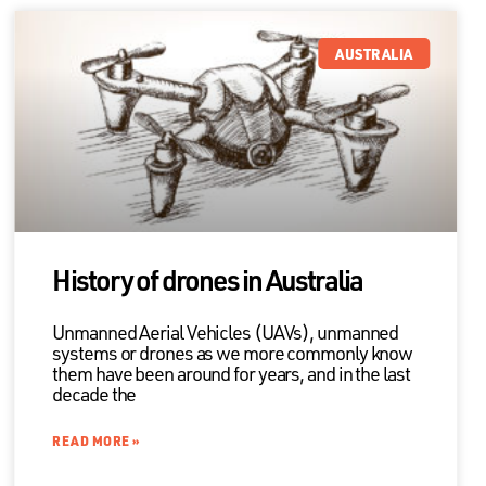
AUSTRALIA
History of drones in Australia
Unmanned Aerial Vehicles (UAVs), unmanned
systems or drones as we more commonly know
them have been around for years, and in the last
decade the
READ MORE »