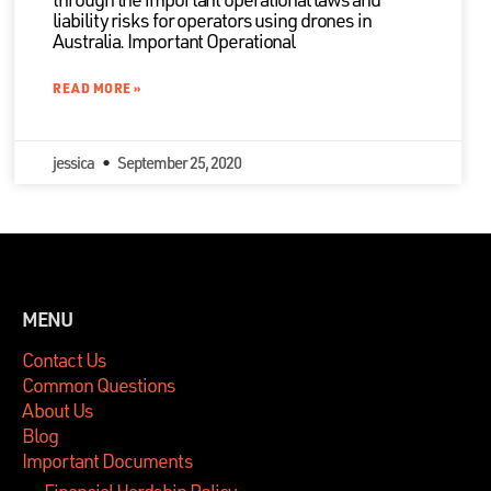
liability risks for operators using drones in
Australia. Important Operational
READ MORE »
jessica
September 25, 2020
MENU
Contact Us
Common Questions
About Us
Blog
Important Documents
Financial Hardship Policy