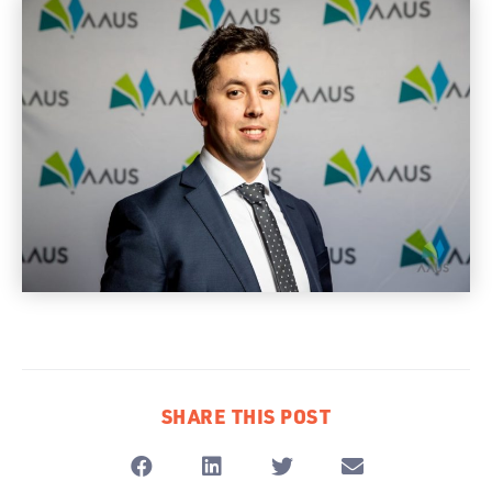
SHARE THIS POST