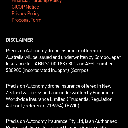
GICOP Notice
Privacy Policy
Proposal Form
DISCLAIMER
P
recision Autonomy drone insurance offered in
Australia will be issued and underwritten by
Sompo Japan
Insurance Inc. ABN 31 000 837 801 and AFSL number
530900 (Incorporated in Japan) (Sompo).
Precision Autonomy drone insurance offered in New
Zealand will be issued and underwritten by Endurance
Worldwide Insurance Limited (Prudential Regulation
Authority reference 219654)
(EWIL).
Precision Autonomy Insurance Pty Ltd, is an Authorised
Representative of Insurtech Gateway Australia Pty