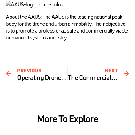
About the AAUS: The AAUS is the leading national peak
body for the drone and urban air mobility. Their objective
is to promote a professional, safe and commercially viable
unmanned systems industry.
PREVIOUS
NEXT
Operating Drones around Bushfires – Risks and Recommendations
The Commercial Drone Industry – a dive into Agriculture
More To Explore