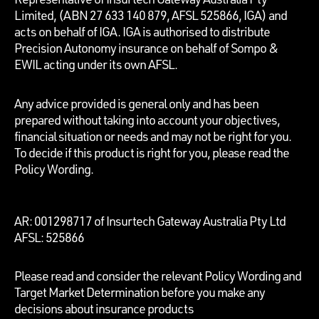
Limited, (ABN 27 633 140 879, AFSL 525866, IGA) and
acts on behalf of IGA. IGA is authorised to distribute
Precision Autonomy insurance on behalf of Sompo &
EWIL acting under its own AFSL.
Any advice provided is general only and has been
prepared without taking into account your objectives,
financial situation or needs and may not be right for you.
To decide if this product is right for you, please read the
Policy Wording.
AR: 001298717 of Insurtech Gateway Australia Pty Ltd
AFSL: 525866
Please read and consider the relevant Policy Wording and
Target Market Determination before you make any
decisions about insurance products