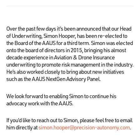
Over the past few days it’s been announced that our Head
of Underwriting, Simon Hooper, has been re-elected to
the Board of the AAUS for a third term. Simon was elected
onto the board of directors in 2015, bringing his almost
decade experience in Aviation & Drone Insurance
underwriting to promote risk management in the industry.
He’s also worked closely to bring about new initiatives
such as the AAUS NextGen Advisory Panel.
We look forward to enabling Simon to continue his
advocacy work with the AAUS.
If you’d like to reach out to Simon, please feel free to email
him directly at
simon.hooper@precision-autonomy.com
.