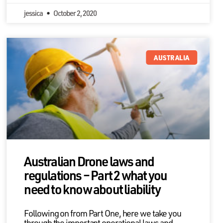
jessica
October 2, 2020
AUSTRALIA
Australian Drone laws and
regulations – Part 2 what you
need to know about liability
Following on from Part One, here we take you
through the important operational laws and