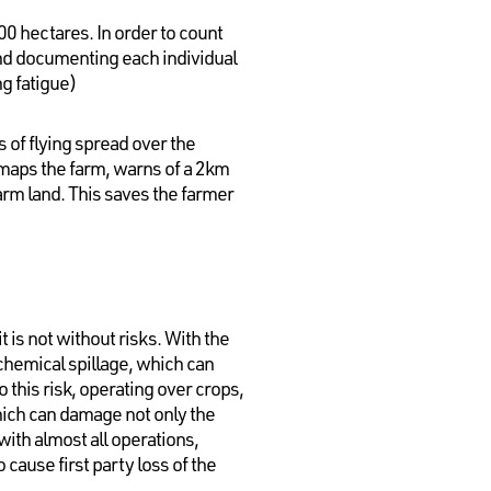
00 hectares. In order to count
 and documenting each individual
ng fatigue)
s of flying spread over the
so maps the farm, warns of a 2km
arm land. This saves the farmer
 is not without risks. With the
 chemical spillage, which can
this risk, operating over crops,
which can damage not only the
with almost all operations,
cause first party loss of the