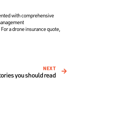
lemented with comprehensive
 management
. For a drone insurance quote,
NEXT
tories you should read