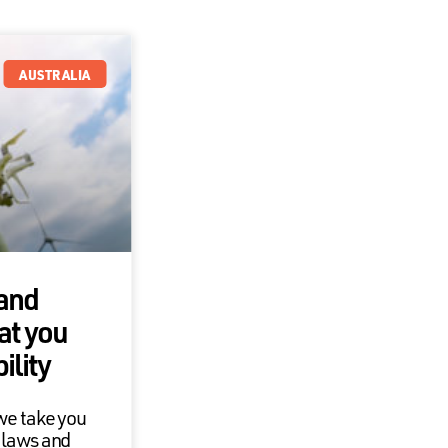
AUSTRALIA
 and
at you
ility
we take you
 laws and