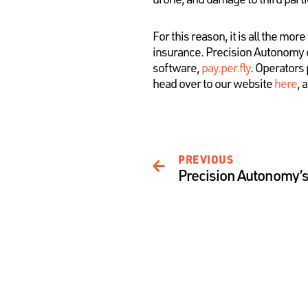
For this reason, it is all the m
insurance. Precision Autonomy 
software,
pay.per.fly
. Operators 
head over to our website
here
, 
PREVIOUS