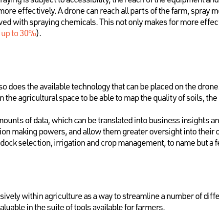
re effectively. A drone can reach all parts of the farm, spray mo
ved with spraying chemicals. This not only makes for more effec
s
up to 30%
).
so does the available technology that can be placed on the dron
 the agricultural space to be able to map the quality of soils, the
ounts of data, which can be translated into business insights a
sion making powers, and allow them greater oversight into their 
ddock selection, irrigation and crop management, to name but a f
ively within agriculture as a way to streamline a number of diff
uable in the suite of tools available for farmers.