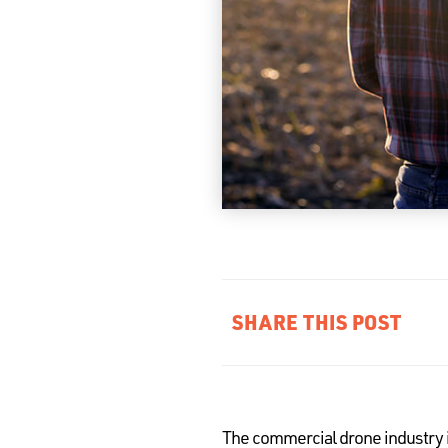
SHARE THIS POST
The commercial drone industry i