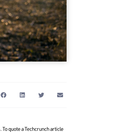
 To quote a Techcrunch article