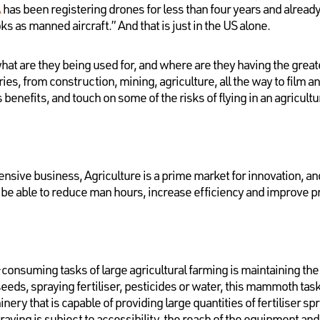
A
has been registering drones for less than four years and alread
ks as manned aircraft.” And that is just in the US alone.
at are they being used for, and where are they having the great
tries, from construction, mining, agriculture, all the way to film
ts benefits, and touch on some of the risks of flying in an agricultu
ntensive business, Agriculture is a prime market for innovation, 
o be able to reduce man hours, increase efficiency and improve 
consuming tasks of large agricultural farming is maintaining the h
seeds, spraying fertiliser, pesticides or water, this mammoth tas
inery that is capable of providing large quantities of fertiliser s
praying is subject to accessibility, the reach of the equipment an