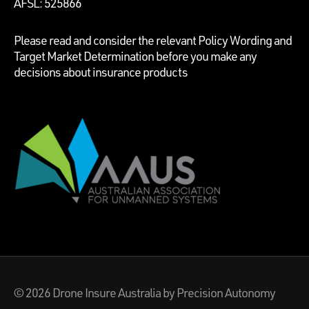
AFSL: 525866
Please read and consider the relevant Policy Wording and
Target Market Determination before you make any
decisions about insurance products
© 2026
Drone Insure Australia
by Precision Autonomy