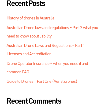
Recent Posts
History of drones in Australia
Australian Drone laws and regulations – Part 2 what you
need to know about liability
Australian Drone Laws and Regulations – Part 1
Licenses and Accreditation
Drone Operator Insurance – when you need it and
common FAQ
Guide to Drones – Part One (Aerial drones)
Recent Comments