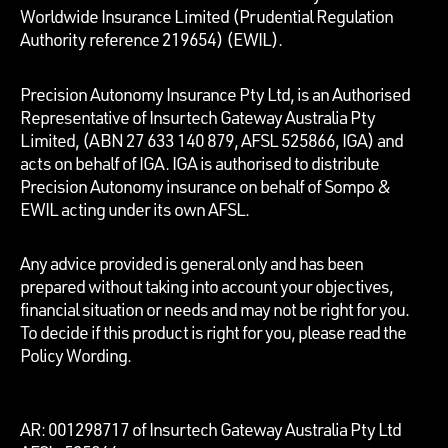
Worldwide Insurance Limited (Prudential Regulation
Authority reference 219654)
(EWIL).
Precision Autonomy Insurance Pty Ltd, is an Authorised
Representative of Insurtech Gateway Australia Pty
Limited, (ABN 27 633 140 879, AFSL 525866, IGA) and
acts on behalf of IGA. IGA is authorised to distribute
Precision Autonomy insurance on behalf of Sompo &
EWIL acting under its own AFSL.
Any advice provided is general only and has been
prepared without taking into account your objectives,
financial situation or needs and may not be right for you.
To decide if this product is right for you, please read the
Policy Wording.
AR: 001298717 of Insurtech Gateway Australia Pty Ltd