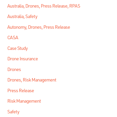
Australia, Drones, Press Release, RPAS
Australia, Safety
Autonomy, Drones, Press Release
CASA
Case Study
Drone Insurance
Drones
Drones, Risk Management
Press Release
Risk Management
Safety