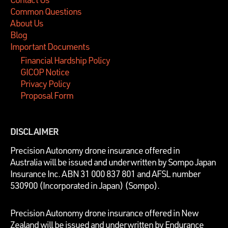
Common Questions
About Us
Blog
Important Documents
Financial Hardship Policy
GICOP Notice
Privacy Policy
Proposal Form
DISCLAIMER
P
recision Autonomy drone insurance offered in
Australia will be issued and underwritten by
Sompo Japan
Insurance Inc. ABN 31 000 837 801 and AFSL number
530900 (Incorporated in Japan) (Sompo).
Precision Autonomy drone insurance offered in New
Zealand will be issued and underwritten by Endurance