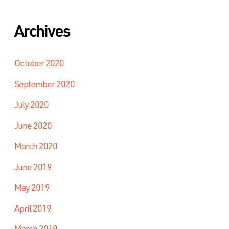
Archives
October 2020
September 2020
July 2020
June 2020
March 2020
June 2019
May 2019
April 2019
March 2019