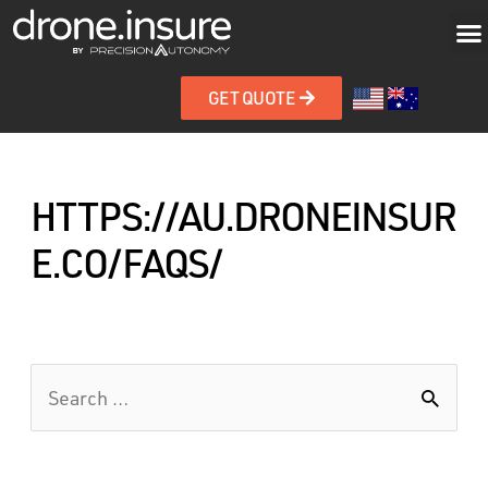
GET QUOTE
HTTPS://AU.DRONEINSUR
E.CO/FAQS/