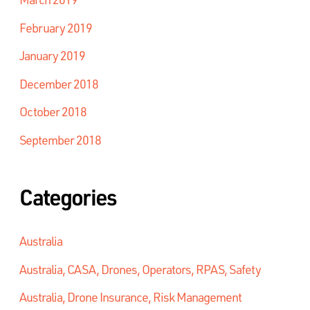
February 2019
January 2019
December 2018
October 2018
September 2018
Categories
Australia
Australia, CASA, Drones, Operators, RPAS, Safety
Australia, Drone Insurance, Risk Management