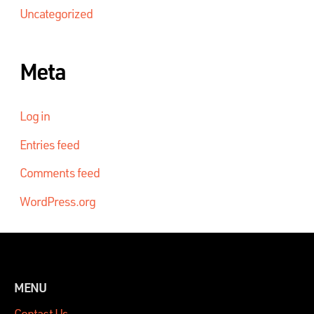
Uncategorized
Meta
Log in
Entries feed
Comments feed
WordPress.org
MENU
Contact Us